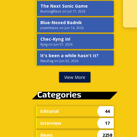
The Next Sonic Game
BurningBlaze on Jul 17, 2026
Blue-Nosed Badnik
Josiahblaze on Jun 14, 2026
Chec-Kyng in!
Kyng on Jun 07, 2026
It's been a while hasn't it?
MauEvig on Jun 02, 2026
View More
Categories
Editorial
44
Interview
17
News
2258