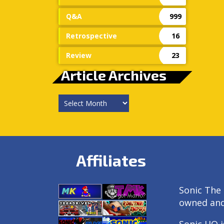
Q&A
999
Retrospective
16
Review
23
Article Archives
Article
Archives
Affiliates
Sonic The 
owned an