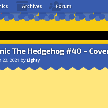
ics
Archives
Forum
nic The Hedgehog #40 – Cove
n 23, 2021
by
Lighty