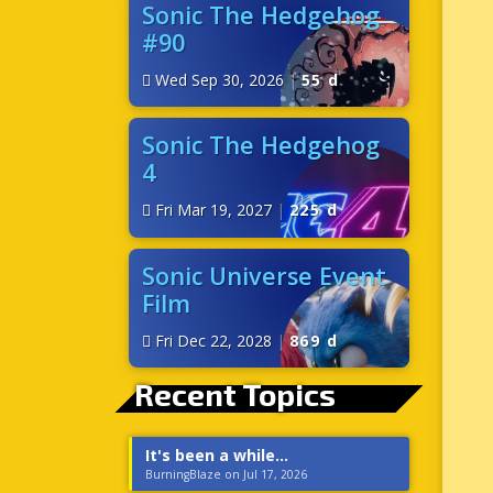
Sonic The Hedgehog
#90
Wed Sep 30, 2026
|
55 d
Sonic The Hedgehog
4
Fri Mar 19, 2027
|
225 d
Sonic Universe Event
Film
Fri Dec 22, 2028
|
869 d
Recent Topics
It's been a while...
BurningBlaze on Jul 17, 2026