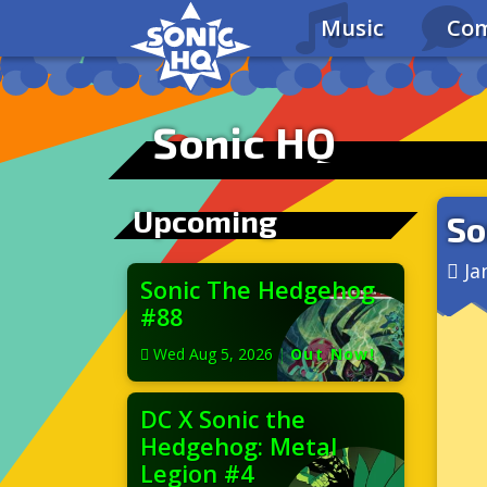
Music
Com
Sonic HQ
Upcoming
So
Ja
Sonic The Hedgehog
#88
Wed Aug 5, 2026
|
Out Now!
DC X Sonic the
Hedgehog: Metal
Legion #4