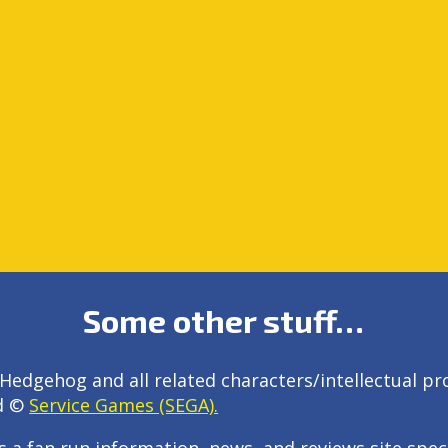
Some other stuff…
Hedgehog and all related characters/intellectual pr
d ©
Service Games (SEGA).