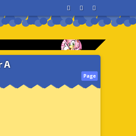
About
Search
Store
r A
Page