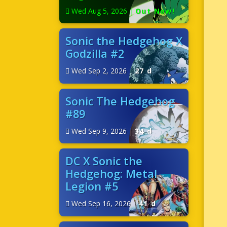
Wed Aug 5, 2026
|
Out Now!
Sonic the Hedgehog X
Godzilla #2
Wed Sep 2, 2026
|
27 d
Sonic The Hedgehog
#89
Wed Sep 9, 2026
|
34 d
DC X Sonic the
Hedgehog: Metal
Legion #5
Wed Sep 16, 2026
|
41 d