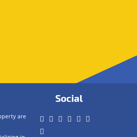
Social
operty are