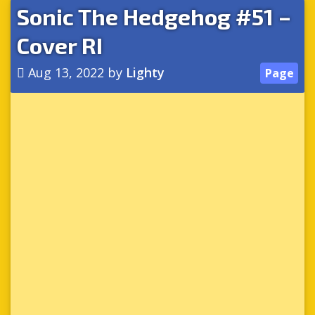
Sonic The Hedgehog #51 –
Cover RI
Aug 13, 2022
by
Lighty
Page