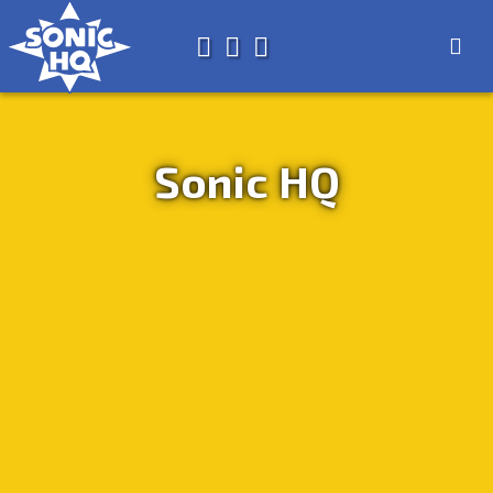
Search for
About
Search
Store
Sonic HQ