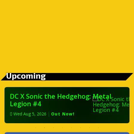
Upcoming
DC X Sonic the Hedgehog: Metal
Legion #4
Wed Aug 5, 2026
|
Out Now!