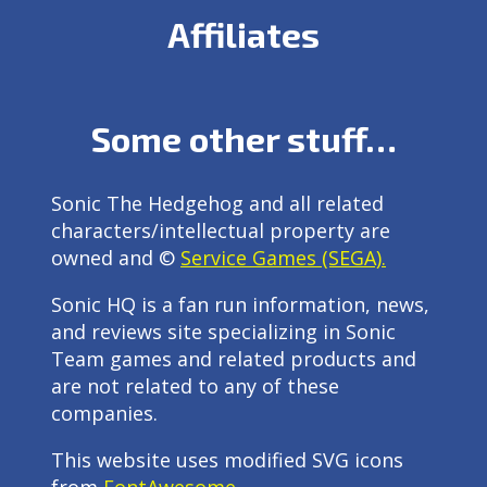
Affiliates
Some other stuff…
Sonic The Hedgehog and all related
characters/intellectual property are
owned and ©
Service Games (SEGA).
Sonic HQ is a fan run information, news,
and reviews site specializing in Sonic
Team games and related products and
are not related to any of these
companies.
This website uses modified SVG icons
from
FontAwesome
.