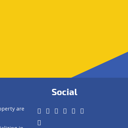
Social
operty are