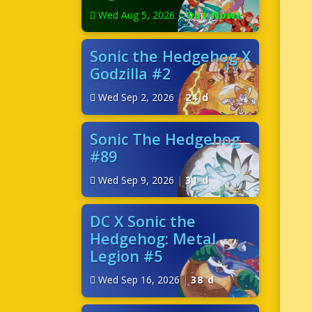
Wed Aug 5, 2026
|
Out Now!
Sonic the Hedgehog X
Godzilla #2
Wed Sep 2, 2026
|
24 d
Sonic The Hedgehog
#89
Wed Sep 9, 2026
|
31 d
DC X Sonic the
Hedgehog: Metal
Legion #5
Wed Sep 16, 2026
|
38 d