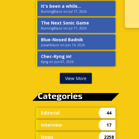
It's been a while...
BurningBlaze on Jul 17, 2026
The Next Sonic Game
BurningBlaze on Jul 17, 2026
Blue-Nosed Badnik
Josiahblaze on Jun 14, 2026
Chec-Kyng in!
Kyng on Jun 07, 2026
View More
Categories
Editorial
44
Interview
17
News
2258