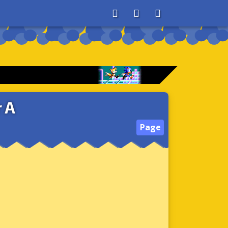
About
Search
Store
 A
Page