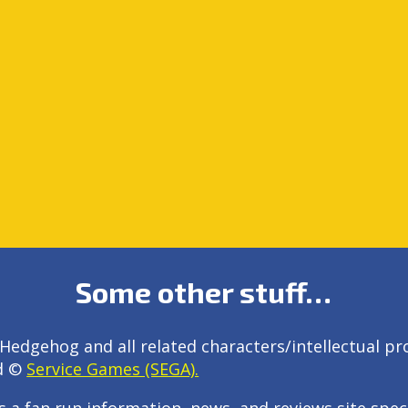
Some other stuff…
Hedgehog and all related characters/intellectual pr
d ©
Service Games (SEGA).