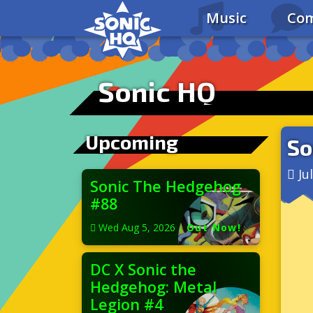
Music
Com
Sonic HQ
Upcoming
So
Ju
Sonic The Hedgehog
#88
Wed Aug 5, 2026
|
Out Now!
DC X Sonic the
Hedgehog: Metal
Legion #4