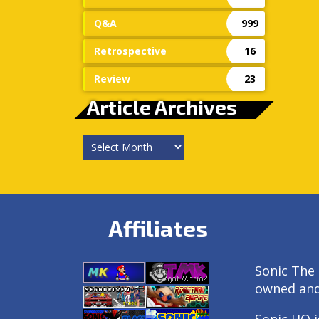
Q&A
999
Retrospective
16
Review
23
Article Archives
Article
Archives
Affiliates
Sonic The 
owned an