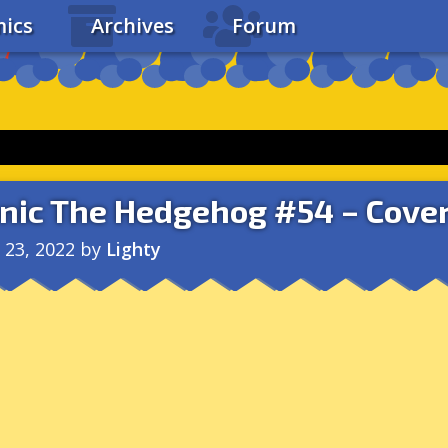
ics
Archives
Forum
nic The Hedgehog #54 – Cover
l 23, 2022
by
Lighty