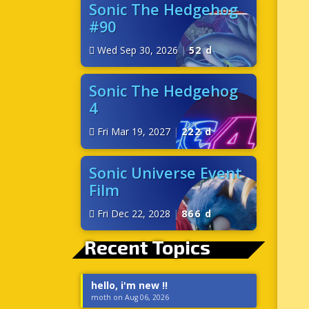
Sonic The Hedgehog
#90
Wed Sep 30, 2026
|
52 d
Sonic The Hedgehog
4
Fri Mar 19, 2027
|
222 d
Sonic Universe Event
Film
Fri Dec 22, 2028
|
866 d
Recent Topics
hello, i'm new !!
moth on Aug 06, 2026