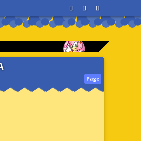
About
Search
Store
A
Page