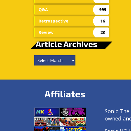
Q&A
999
Retrospective
16
Review
23
Article Archives
Article
Archives
Affiliates
Sonic The 
owned an