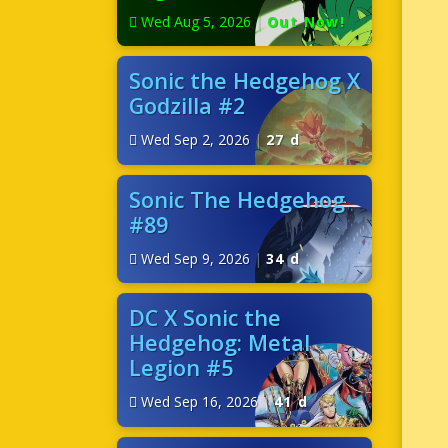
Wed Aug 5, 2026
|
Out Now!
Sonic the Hedgehog X
Godzilla #2
Wed Sep 2, 2026
|
27 d
Sonic The Hedgehog
#89
Wed Sep 9, 2026
|
34 d
DC X Sonic the
Hedgehog: Metal
Legion #5
Wed Sep 16, 2026
|
41 d