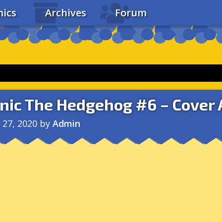
ics
Archives
Forum
nic The Hedgehog #6 – Cover 
l 27, 2020
by
Admin