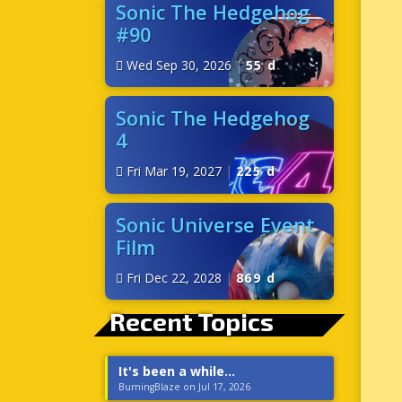
Sonic The Hedgehog
#90
Wed Sep 30, 2026
|
55 d
Sonic The Hedgehog
4
Fri Mar 19, 2027
|
225 d
Sonic Universe Event
Film
Fri Dec 22, 2028
|
869 d
Recent Topics
It's been a while...
BurningBlaze on Jul 17, 2026