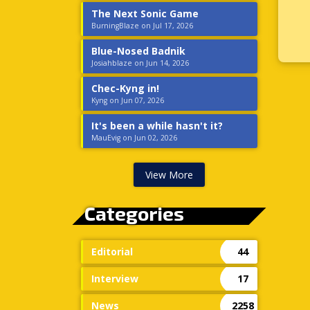
The Next Sonic Game
BurningBlaze on Jul 17, 2026
Blue-Nosed Badnik
Josiahblaze on Jun 14, 2026
Chec-Kyng in!
Kyng on Jun 07, 2026
It's been a while hasn't it?
MauEvig on Jun 02, 2026
View More
Categories
Editorial
44
Interview
17
News
2258