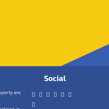
Social
operty are