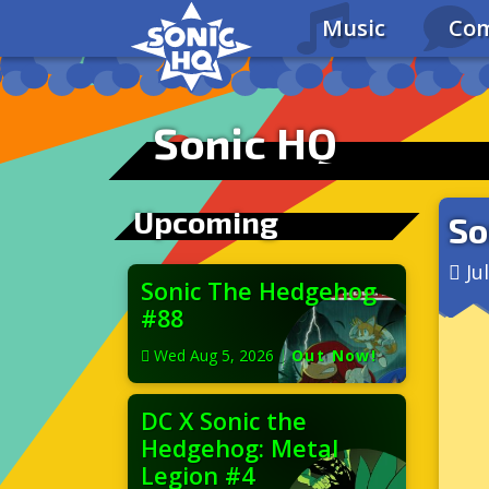
Music
Com
Sonic HQ
Upcoming
So
Ju
Sonic The Hedgehog
#88
Wed Aug 5, 2026
|
Out Now!
DC X Sonic the
Hedgehog: Metal
Legion #4