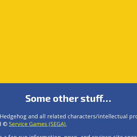
Some other stuff…
Hedgehog and all related characters/intellectual pr
d ©
Service Games (SEGA).