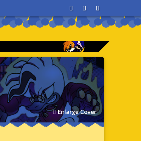
About
Search
Store
Enlarge Cover