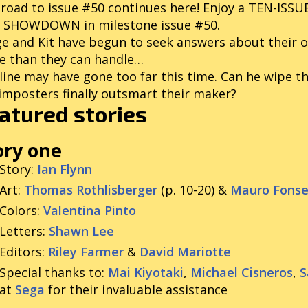
road to issue #50 continues here! Enjoy a TEN-ISS
C SHOWDOWN in milestone issue #50.
e and Kit have begun to seek answers about their o
e than they can handle…
line may have gone too far this time. Can he wipe t
imposters finally outsmart their maker?
atured stories
ory one
Story
:
Ian Flynn
Art
:
Thomas Rothlisberger
(p. 10-20) &
Mauro Fons
Colors
:
Valentina Pinto
Letters
:
Shawn Lee
Editors
:
Riley Farmer
&
David Mariotte
Special thanks to
:
Mai Kiyotaki
,
Michael Cisneros
,
S
at
Sega
for their invaluable assistance