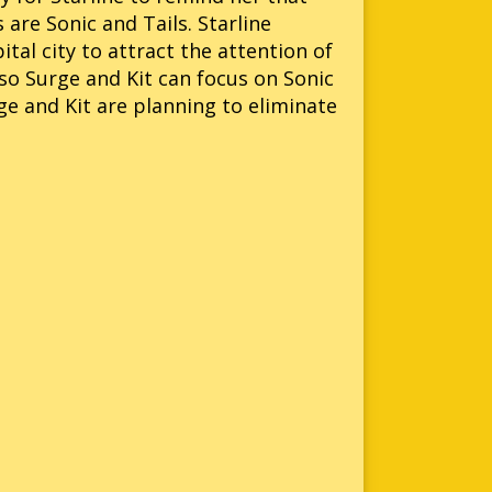
 are Sonic and Tails. Starline
ital city to attract the attention of
 so Surge and Kit can focus on Sonic
ge and Kit are planning to eliminate