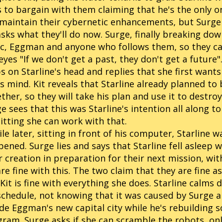
s to bargain with them claiming that he's the only 
maintain their cybernetic enhancements, but Surge 
asks what they'll do now. Surge, finally breaking dow
c, Eggman and anyone who follows them, so they can g
eyes "If we don't get a past, they don't get a future"
s on Starline's head and replies that she first wants
is mind. Kit reveals that Starline already planned t
ther, so they will take his plan and use it to destro
e sees that this was Starline's intention all along to
tting she can work with that.
le later, sitting in front of his computer, Starline 
ened. Surge lies and says that Starline fell asleep w
r creation in preparation for their next mission, wit
are fine with this. The two claim that they are fine 
Kit is fine with everything she does. Starline calms
schedule, not knowing that it was caused by Surge an
de Eggman's new capital city while he's rebuilding s
ram. Surge asks if she can scramble the robots, onl