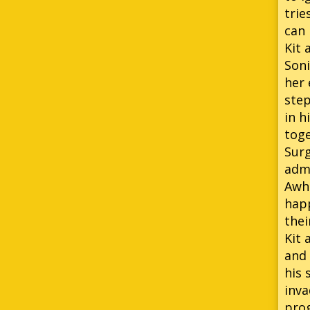
trie
can 
Kit 
Soni
her 
step
in h
toge
Surg
admi
Awhi
happ
thei
Kit 
and 
his 
inva
prog