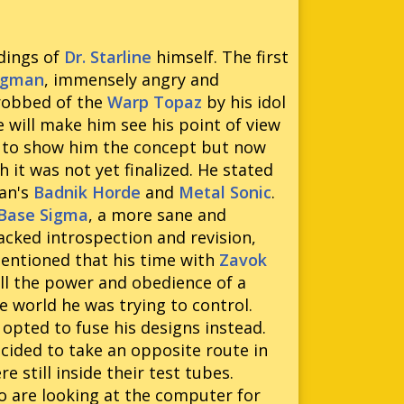
rdings of
Dr. Starline
himself. The first
ggman
, immensely angry and
 robbed of the
Warp Topaz
by his idol
 will make him see his point of view
ing to show him the concept but now
 it was not yet finalized. He stated
man's
Badnik Horde
and
Metal Sonic
.
 Base Sigma
, a more sane and
acked introspection and revision,
mentioned that his time with
Zavok
all the power and obedience of a
 world he was trying to control.
e opted to fuse his designs instead.
cided to take an opposite route in
 still inside their test tubes.
o are looking at the computer for