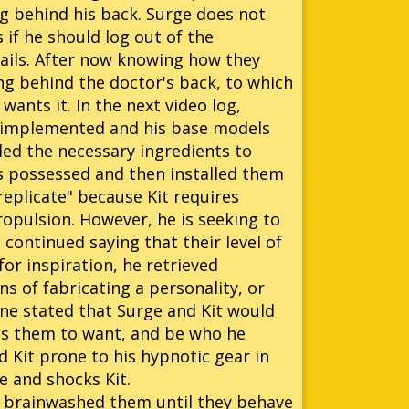
ng behind his back. Surge does not
 if he should log out of the
ails. After now knowing how they
ng behind the doctor's back, to which
wants it. In the next video log,
e implemented and his base models
iled the necessary ingredients to
s possessed and then installed them
replicate" because Kit requires
opulsion. However, he is seeking to
continued saying that their level of
r inspiration, he retrieved
s of fabricating a personality, or
line stated that Surge and Kit would
es them to want, and be who he
d Kit prone to his hypnotic gear in
e and shocks Kit.
e brainwashed them until they behave