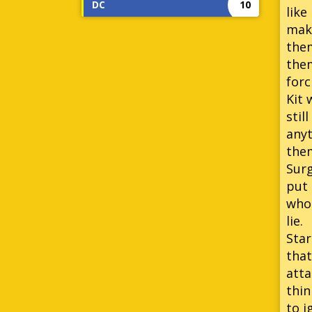
DC
10
like
make
them
them
forc
Kit 
stil
anyt
them
Surg
put 
who 
lie.
Star
that
atta
thin
to i