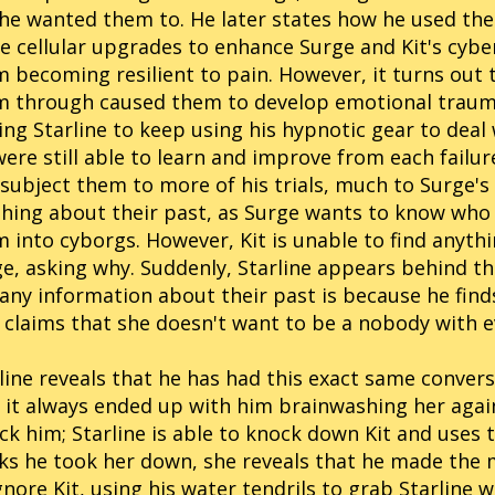
 he wanted them to. He later states how he used the
 cellular upgrades to enhance Surge and Kit's cybe
 becoming resilient to pain. However, it turns out 
 through caused them to develop emotional trauma 
ing Starline to keep using his hypnotic gear to deal 
were still able to learn and improve from each failu
l subject them to more of his trials, much to Surge'
hing about their past, as Surge wants to know who
 into cyborgs. However, Kit is unable to find anyth
e, asking why. Suddenly, Starline appears behind th
any information about their past is because he finds
claims that she doesn't want to be a nobody with e
line reveals that he has had this exact same conver
 it always ended up with him brainwashing her agai
ck him; Starline is able to knock down Kit and uses 
ks he took her down, she reveals that he made the m
gnore Kit, using his water tendrils to grab Starline w