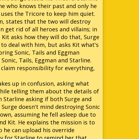
one who knows their past and only he
uses the Tricore to keep him quiet.
n, states that the two will destroy
et rid of all heroes and villains; in
. Kit asks how they will do that, Surge
 to deal with him, but asks Kit what's
o bring Sonic, Tails and Eggman
y Sonic, Tails, Eggman and Starline.
 claim responsibility for everything,
wakes up in confusion, asking what
hile telling them about the details of
h Starline asking if both Surge and
as Surge doesn't mind destroying Sonic
 down, assuming he fell asleep due to
d Kit. He explains the mission is to
o he can upload his override
y for Starline to remind her that