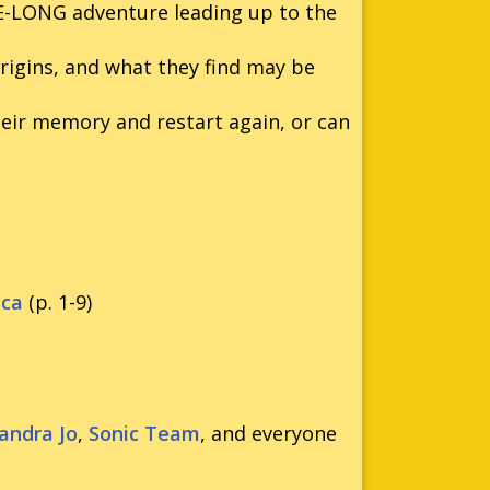
UE-LONG adventure leading up to the
rigins, and what they find may be
heir memory and restart again, or can
eca
(p. 1-9)
andra Jo
,
Sonic Team
, and everyone