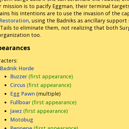
r mission is to pacify Eggman, their terminal targets
ains his intentions are to use the invasion of the cap
Restoration
, using the Badniks as ancillary support
Tails to eliminate them, not realizing that both Sur
organization too.
pearances
racters
:
Badnik Horde
Buzzer
(first appearance)
Circus
(first appearance)
Egg Pawn
(multiple)
Fullboar
(first appearance)
Jawz
(first appearance)
Motobug
Peppepe
(first appearance)