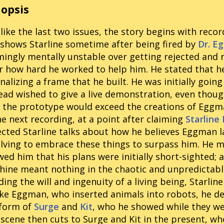
opsis
 like the last two issues, the story begins with reco
shows Starline sometime after being fired by
Dr. E
ingly mentally unstable over getting rejected and
r how hard he worked to help him. He stated that he
inalizing a frame that he built. He was initially go
ead wished to give a live demonstration, even though
 the prototype would exceed the creations of Egg
he next recording, at a point after claiming
Starline
ected Starline talks about how he believes Eggman l
lving to embrace these things to surpass him. He 
ed him that his plans were initially short-sighted; 
ine meant nothing in the chaotic and unpredictable
ing the will and ingenuity of a living being, Starlin
ke Eggman, who inserted animals into robots, he de
 form of
Surge
and
Kit
, who he showed while they were
scene then cuts to Surge and Kit in the present, wh