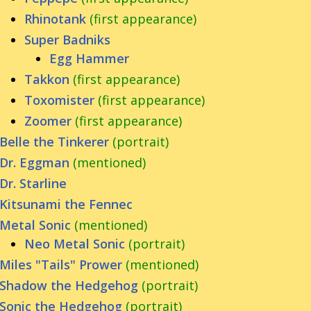
Rhinotank
(first appearance)
Super Badniks
Egg Hammer
Takkon
(first appearance)
Toxomister
(first appearance)
Zoomer
(first appearance)
Belle the Tinkerer
(portrait)
Dr. Eggman
(mentioned)
Dr. Starline
Kitsunami the Fennec
Metal Sonic
(mentioned)
Neo Metal Sonic
(portrait)
Miles "Tails" Prower
(mentioned)
Shadow the Hedgehog
(portrait)
Sonic the Hedgehog
(portrait)