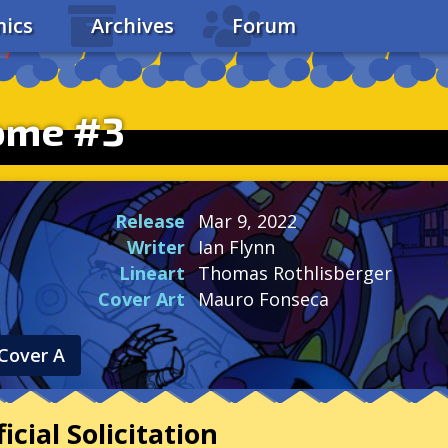
ics
Archives
Forum
ome #3
Release
Mar 9, 2022
Writer
Ian Flynn
Lineart
Thomas Rothlisberger
Cover Art
Mauro Fonseca
Cover A
icial Solicitation