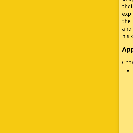
thei
expl
the
and 
his 
Ap
Cha