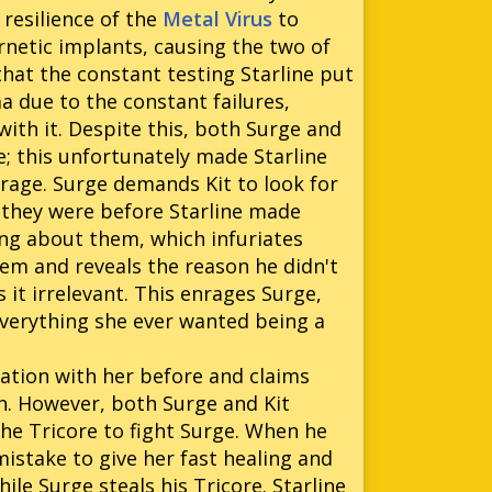
 resilience of the
Metal Virus
to
rnetic implants, causing the two of
that the constant testing Starline put
due to the constant failures,
with it. Despite this, both Surge and
re; this unfortunately made Starline
s rage. Surge demands Kit to look for
 they were before Starline made
ing about them, which infuriates
em and reveals the reason he didn't
 it irrelevant. This enrages Surge,
verything she ever wanted being a
sation with her before and claims
n. However, both Surge and Kit
the Tricore to fight Surge. When he
istake to give her fast healing and
hile Surge steals his Tricore. Starline