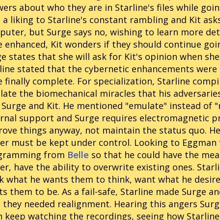
ers about who they are in Starline's files while goi
 a liking to Starline's constant rambling and Kit asks
uter, but Surge says no, wishing to learn more det
 enhanced, Kit wonders if they should continue goi
e states that she will ask for Kit's opinion when she 
line stated that the cybernetic enhancements wer
 finally complete. For specialization, Starline comp
ate the biomechanical miracles that his adversarie
 Surge and Kit. He mentioned "emulate" instead of "
rnal support and Surge requires electromagnetic pr
ove things anyway, not maintain the status quo. He 
r must be kept under control. Looking to Eggman fo
gramming from
Belle
so that he could have the mean
er, have the ability to overwrite existing ones. Star
k what he wants them to think, want what he desir
s them to be. As a fail-safe, Starline made Surge an
 they needed realignment. Hearing this angers Surg
 keep watching the recordings, seeing how Starlin