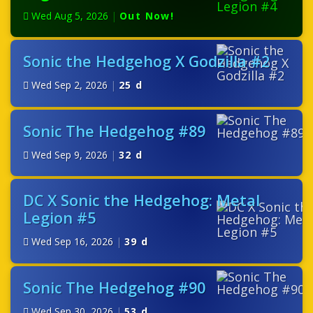
Wed Aug 5, 2026
|
Out Now!
Sonic the Hedgehog X Godzilla #2
Wed Sep 2, 2026
|
25 d
Sonic The Hedgehog #89
Wed Sep 9, 2026
|
32 d
DC X Sonic the Hedgehog: Metal
Legion #5
Wed Sep 16, 2026
|
39 d
Sonic The Hedgehog #90
Wed Sep 30, 2026
|
53 d