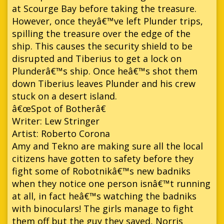
at Scourge Bay before taking the treasure.
However, once theyâ€™ve left Plunder trips,
spilling the treasure over the edge of the
ship. This causes the security shield to be
disrupted and Tiberius to get a lock on
Plunderâ€™s ship. Once heâ€™s shot them
down Tiberius leaves Plunder and his crew
stuck on a desert island.
â€œSpot of Botherâ€
Writer: Lew Stringer
Artist: Roberto Corona
Amy and Tekno are making sure all the local
citizens have gotten to safety before they
fight some of Robotnikâ€™s new badniks
when they notice one person isnâ€™t running
at all, in fact heâ€™s watching the badniks
with binoculars! The girls manage to fight
them off but the guy they saved, Norris