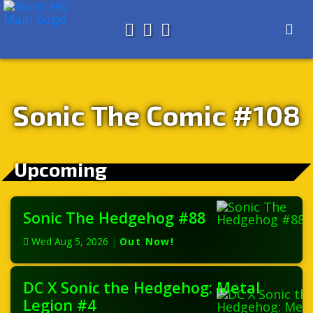
Search for
About
Search
Store
Sonic The Comic #108
Upcoming
Sonic The Hedgehog #88
Wed Aug 5, 2026
|
Out Now!
DC X Sonic the Hedgehog: Metal
Legion #4