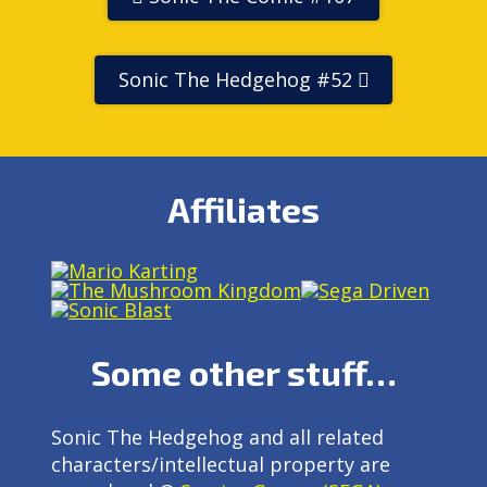
Sonic The Hedgehog #52
Affiliates
Some other stuff…
Sonic The Hedgehog and all related
characters/intellectual property are