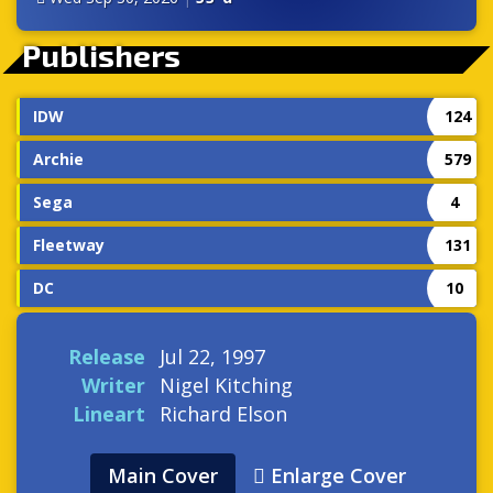
Publishers
IDW
124
Archie
579
Sega
4
Fleetway
131
DC
10
Release
Jul 22, 1997
Writer
Nigel Kitching
Lineart
Richard Elson
Main Cover
Enlarge Cover