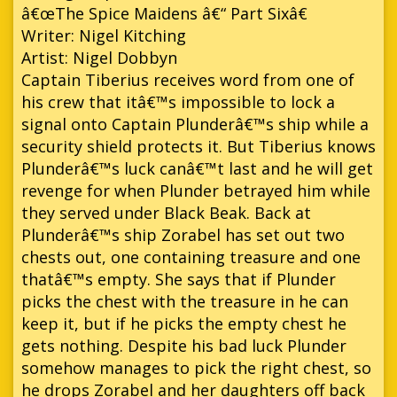
â€œThe Spice Maidens â€“ Part Sixâ€
Writer: Nigel Kitching
Artist: Nigel Dobbyn
Captain Tiberius receives word from one of
his crew that itâ€™s impossible to lock a
signal onto Captain Plunderâ€™s ship while a
security shield protects it. But Tiberius knows
Plunderâ€™s luck canâ€™t last and he will get
revenge for when Plunder betrayed him while
they served under Black Beak. Back at
Plunderâ€™s ship Zorabel has set out two
chests out, one containing treasure and one
thatâ€™s empty. She says that if Plunder
picks the chest with the treasure in he can
keep it, but if he picks the empty chest he
gets nothing. Despite his bad luck Plunder
somehow manages to pick the right chest, so
he drops Zorabel and her daughters off back