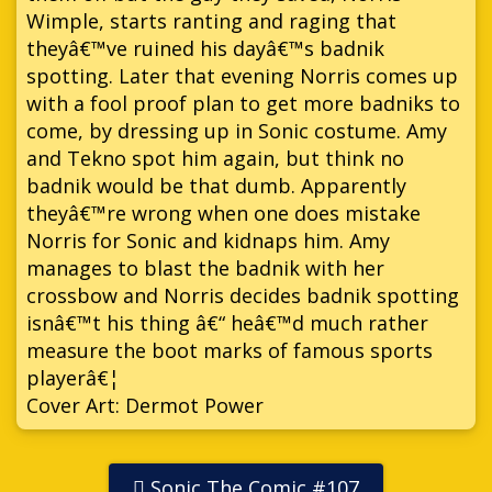
Wimple, starts ranting and raging that
theyâ€™ve ruined his dayâ€™s badnik
spotting. Later that evening Norris comes up
with a fool proof plan to get more badniks to
come, by dressing up in Sonic costume. Amy
and Tekno spot him again, but think no
badnik would be that dumb. Apparently
theyâ€™re wrong when one does mistake
Norris for Sonic and kidnaps him. Amy
manages to blast the badnik with her
crossbow and Norris decides badnik spotting
isnâ€™t his thing â€“ heâ€™d much rather
measure the boot marks of famous sports
playerâ€¦
Cover Art: Dermot Power
Sonic The Comic #107