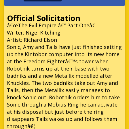
Official Solicitation
â€œThe Evil Empire â€“ Part Oneâ€
Writer: Nigel Kitching
Artist: Richard Elson
Sonic, Amy and Tails have just finished setting
up the Kintobor computer into its new home
at the Freedom Fighterâ€™s tower when
Robotnik turns up at their base with two
badniks and a new Metallix modelled after
Knuckles. The two badniks take out Amy and
Tails, then the Metallix easily manages to
knock Sonic out. Robotnik orders him to take
Sonic through a Mobius Ring he can activate
at his disposal but just before the ring
disappears Tails wakes up and follows them
throughâ€¦