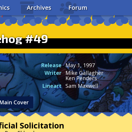
ics
Archives
Forum
ehog #49
Release
May 1, 1997
Writer
Mike Gallagher
Ken Penders
Lineart
Sam Maxwell
Main Cover
icial Solicitation