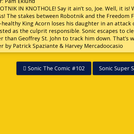
r: Pam Eklund
TNIK IN KNOTHOLE! Say it ain’t so, Joe. Well, it is!
s! The stakes between Robotnik and the Freedom Fi
healthy King Acorn loses his daughter in an attack 
sted as the culprit responsible. Sonic escapes to c
r than Geoffrey St. John to track him down. That’s 
r by Patrick Spaziante & Harvey Mercadoocasio
Sonic The Comic #102
Sonic Super S