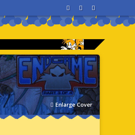
About
Search
Store
Enlarge Cover