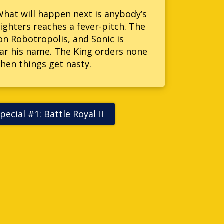
 What will happen next is anybody’s
ghters reaches a fever-pitch. The
on Robotropolis, and Sonic is
lear his name. The King orders none
when things get nasty.
pecial #1: Battle Royal