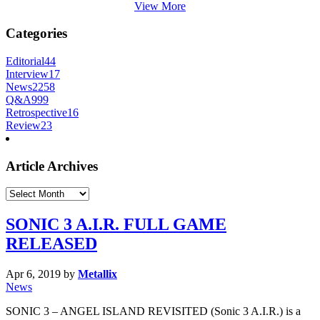
View More
Categories
Editorial
44
Interview
17
News
2258
Q&A
999
Retrospective
16
Review
23
Article Archives
Article
Archives
SONIC 3 A.I.R. FULL GAME
RELEASED
Apr 6, 2019
by
Metallix
News
SONIC 3 – ANGEL ISLAND REVISITED (Sonic 3 A.I.R.) is a