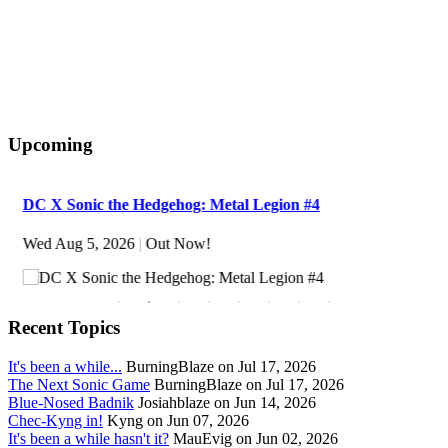
Upcoming
DC X Sonic the Hedgehog: Metal Legion #4
Wed Aug 5, 2026
|
Out Now!
Recent Topics
It's been a while...
BurningBlaze on Jul 17, 2026
The Next Sonic Game
BurningBlaze on Jul 17, 2026
Blue-Nosed Badnik
Josiahblaze on Jun 14, 2026
Chec-Kyng in!
Kyng on Jun 07, 2026
It's been a while hasn't it?
MauEvig on Jun 02, 2026