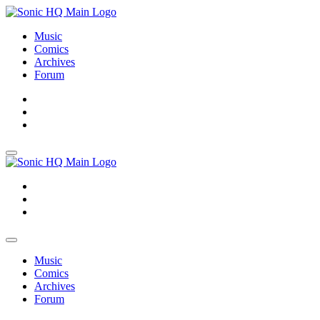
Music
Comics
Archives
Forum
About
Search
Store
About
Search
Store
Music
Comics
Archives
Forum