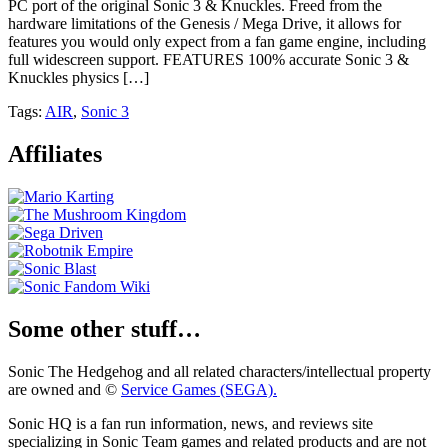
PC port of the original Sonic 3 & Knuckles. Freed from the
hardware limitations of the Genesis / Mega Drive, it allows for
features you would only expect from a fan game engine, including
full widescreen support.​ FEATURES 100% accurate Sonic 3 &
Knuckles physics […]
Tags:
AIR
,
Sonic 3
Affiliates
Some other stuff…
Sonic The Hedgehog and all related characters/intellectual property
are owned and ©
Service Games (SEGA).
Sonic HQ is a fan run information, news, and reviews site
specializing in Sonic Team games and related products and are not