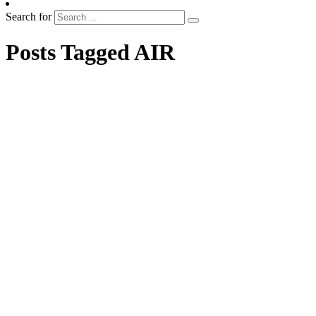
Search for
Posts Tagged AIR