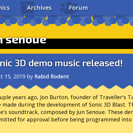
ics
Archives
Forum
n senoue
nic 3D demo music released!
t 15, 2019
by
Rabid Rodent
uple years ago, Jon Burton, founder of Traveller's T
 made during the development of Sonic 3D Blast. T
e's soundtrack, composed by Jun Senoue. These de
itted for approval before being programmed into 