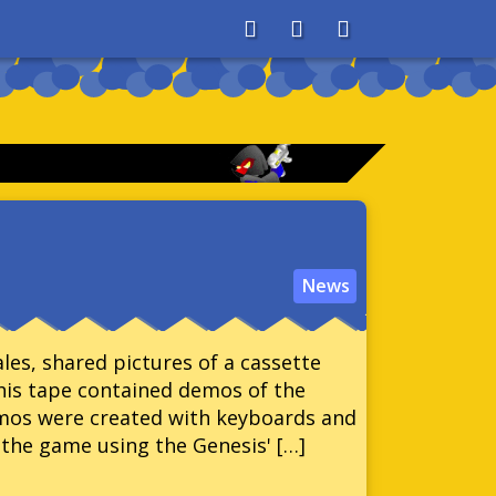
About
Search
Store
News
ales, shared pictures of a cassette
his tape contained demos of the
mos were created with keyboards and
the game using the Genesis' […]