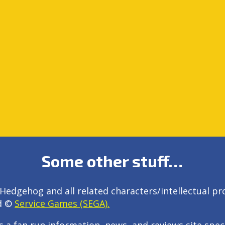
Some other stuff…
Hedgehog and all related characters/intellectual pr
d ©
Service Games (SEGA).