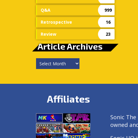
Q&A
999
Retrospective
16
Review
23
Article Archives
Article
Archives
Affiliates
Sonic The 
owned an