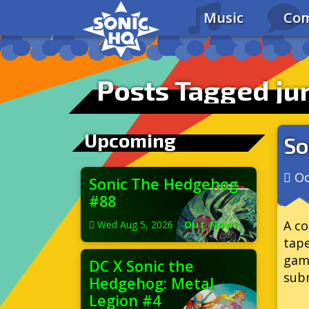
Music
Com
Posts Tagged ju
Upcoming
So
Oc
Sonic The Hedgehog
#88
A co
Wed Aug 5, 2026
|
Out Now!
tape
gam
DC X Sonic the
subm
Hedgehog: Metal
Legion #4