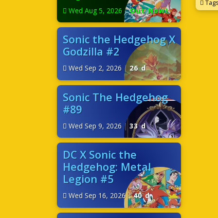
Tag
Wed Aug 5, 2026
|
Out Now!
Sonic the Hedgehog X
Godzilla #2
Wed Sep 2, 2026
|
26 d
Sonic The Hedgehog
#89
Wed Sep 9, 2026
|
33 d
DC X Sonic the
Hedgehog: Metal
Legion #5
Wed Sep 16, 2026
|
40 d