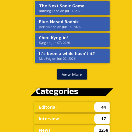
The Next Sonic Game
BurningBlaze on Jul 17, 2026
Blue-Nosed Badnik
Josiahblaze on Jun 14, 2026
Chec-Kyng in!
Kyng on Jun 07, 2026
It's been a while hasn't it?
MauEvig on Jun 02, 2026
View More
Categories
Editorial
44
Interview
17
News
2258