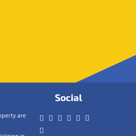
Social
operty are