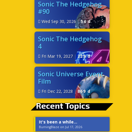
Sonic The Hedgehog
#90
Wed Sep 30, 2026
|
54 d
Sonic The Hedgehog
4
Fri Mar 19, 2027
|
225 d
Sonic Universe Event
Film
Fri Dec 22, 2028
|
869 d
Recent Topics
It's been a while...
BurningBlaze on Jul 17, 2026