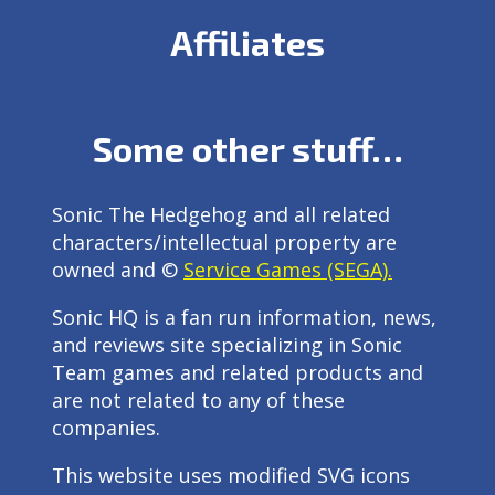
Affiliates
Some other stuff…
Sonic The Hedgehog and all related
characters/intellectual property are
owned and ©
Service Games (SEGA).
Sonic HQ is a fan run information, news,
and reviews site specializing in Sonic
Team games and related products and
are not related to any of these
companies.
This website uses modified SVG icons