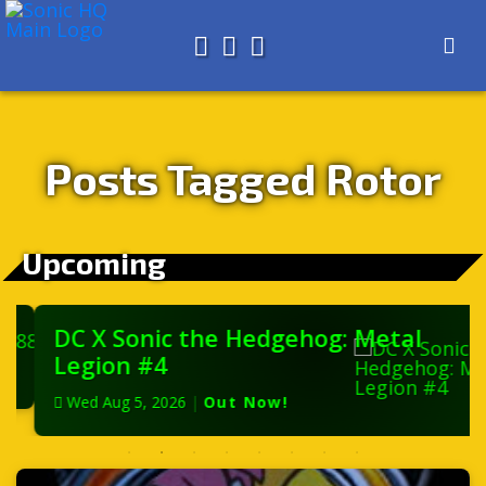
Search for
About
Search
Store
Posts Tagged Rotor
Upcoming
DC X Sonic the Hedgehog: Metal
Legion #4
Wed Aug 5, 2026
|
Out Now!