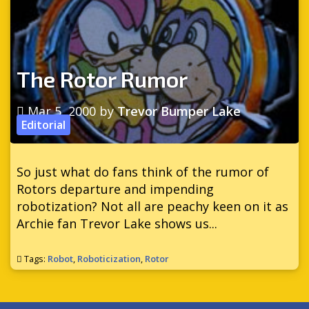
The Rotor Rumor
Mar 5, 2000
by
Trevor Bumper Lake
Editorial
So just what do fans think of the rumor of
Rotors departure and impending
robotization? Not all are peachy keen on it as
Archie fan Trevor Lake shows us...
Tags:
Robot
,
Roboticization
,
Rotor