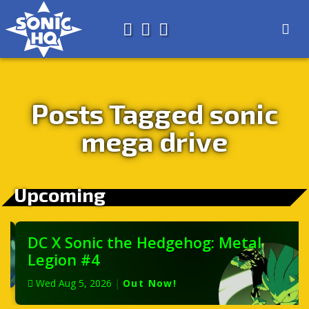
Search for
About
Search
Store
Posts Tagged sonic
mega drive
Upcoming
DC X Sonic the Hedgehog: Metal
Legion #4
Wed Aug 5, 2026
|
Out Now!