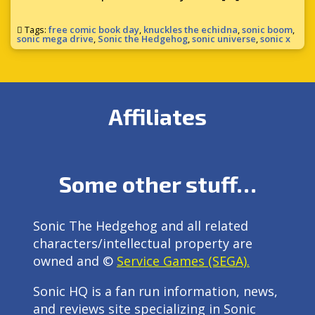
Tags:
free comic book day
,
knuckles the echidna
,
sonic boom
,
sonic mega drive
,
Sonic the Hedgehog
,
sonic universe
,
sonic x
Affiliates
Some other stuff…
Sonic The Hedgehog and all related
characters/intellectual property are
owned and ©
Service Games (SEGA).
Sonic HQ is a fan run information, news,
and reviews site specializing in Sonic