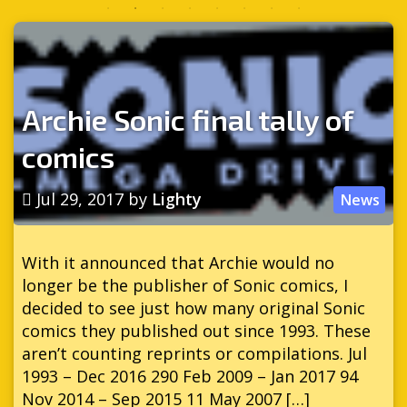
Archie Sonic final tally of
comics
Jul 29, 2017
by
Lighty
News
With it announced that Archie would no
longer be the publisher of Sonic comics, I
decided to see just how many original Sonic
comics they published out since 1993. These
aren’t counting reprints or compilations. Jul
1993 – Dec 2016 290 Feb 2009 – Jan 2017 94
Nov 2014 – Sep 2015 11 May 2007 […]