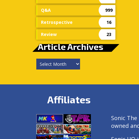
Q&A
999
Retrospective
16
Review
23
Article Archives
Article
Archives
Affiliates
Sonic The 
owned an