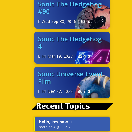
Sonic The Hedgehog
#90
Wed Sep 30, 2026
|
53 d
Sonic The Hedgehog
4
Fri Mar 19, 2027
|
224 d
Sonic Universe Event
Film
Fri Dec 22, 2028
|
867 d
Recent Topics
hello, i'm new !!
moth on Aug 06, 2026