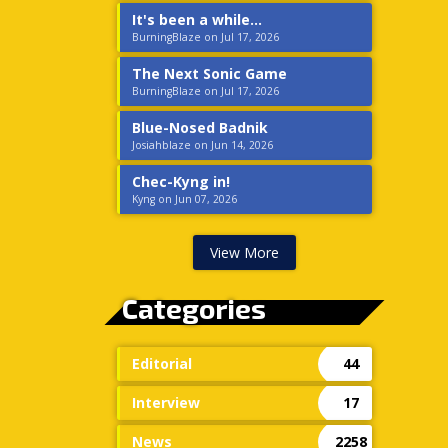
It's been a while...
BurningBlaze on Jul 17, 2026
The Next Sonic Game
BurningBlaze on Jul 17, 2026
Blue-Nosed Badnik
Josiahblaze on Jun 14, 2026
Chec-Kyng in!
Kyng on Jun 07, 2026
View More
Categories
Editorial
44
Interview
17
News
2258