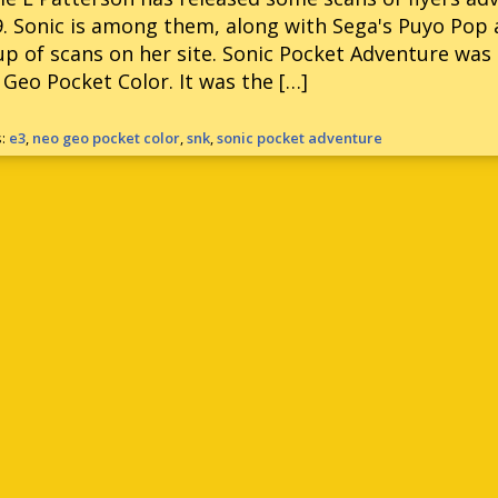
. Sonic is among them, along with Sega's Puyo Pop 
up of scans on her site. Sonic Pocket Adventure was 
Geo Pocket Color. It was the […]
s:
e3
,
neo geo pocket color
,
snk
,
sonic pocket adventure