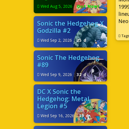
1999
Wed Aug 5, 2026
|
Out Now!
line
Neo 
Sonic the Hedgehog X
Godzilla #2
Tag
Wed Sep 2, 2026
|
25 d
Sonic The Hedgehog
#89
Wed Sep 9, 2026
|
32 d
DC X Sonic the
Hedgehog: Metal
Legion #5
Wed Sep 16, 2026
|
39 d