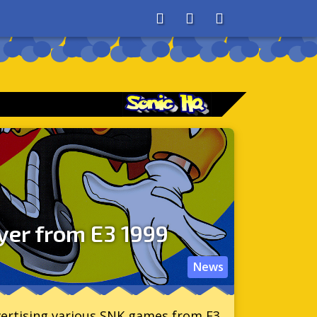
About
Search
Store
yer from E3 1999
News
dvertising various SNK games from E3