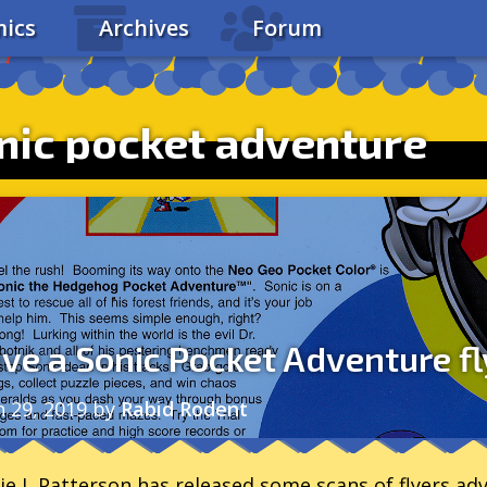
ics
Archives
Forum
nic pocket adventure
ve a Sonic Pocket Adventure fl
n 29, 2019
by
Rabid Rodent
ie L Patterson has released some scans of flyers a