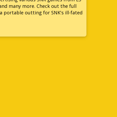
and many more. Check out the full
a portable outting for SNK's ill-fated