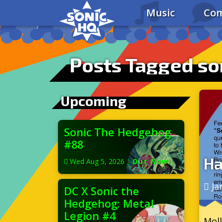
Music
Com
Posts Tagged so
Upcoming
Sonic The Hedgehog
#88
Ha
Wed Aug 5, 2026
|
Out Now!
Ja
DC X Sonic the
Hedgehog: Metal
Legion #4
Moll