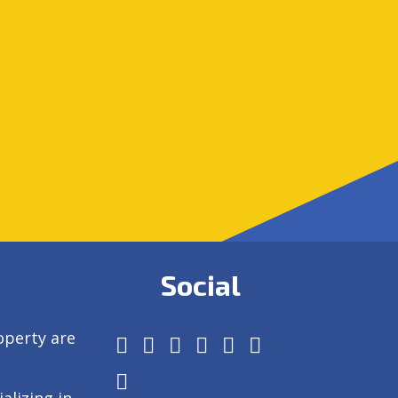
Social
operty are