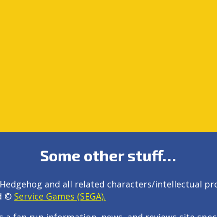
Some other stuff…
Hedgehog and all related characters/intellectual pr
d ©
Service Games (SEGA).