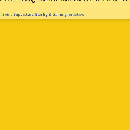
s:
Sonic Superstars
,
Starlight Gaming Initiative