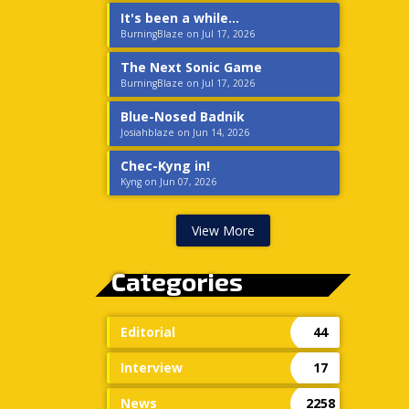
It's been a while...
BurningBlaze on Jul 17, 2026
The Next Sonic Game
BurningBlaze on Jul 17, 2026
Blue-Nosed Badnik
Josiahblaze on Jun 14, 2026
Chec-Kyng in!
Kyng on Jun 07, 2026
View More
Categories
Editorial
44
Interview
17
News
2258