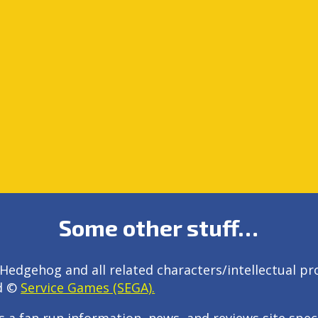
Some other stuff…
Hedgehog and all related characters/intellectual pr
d ©
Service Games (SEGA).