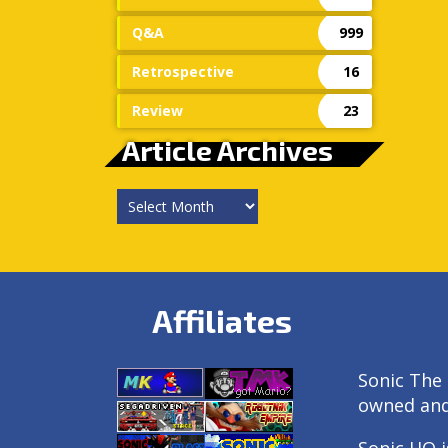
Q&A
999
Retrospective
16
Review
23
Article Archives
Article
Archives
Affiliates
Sonic The 
owned an