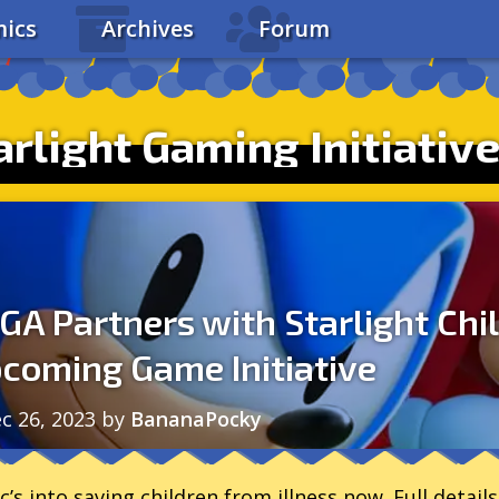
ics
Archives
Forum
rlight Gaming Initiativ
GA Partners with Starlight Chi
coming Game Initiative
c 26, 2023
by
BananaPocky
c’s into saving children from illness now. Full details 