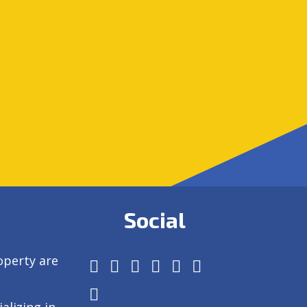
Social
operty are