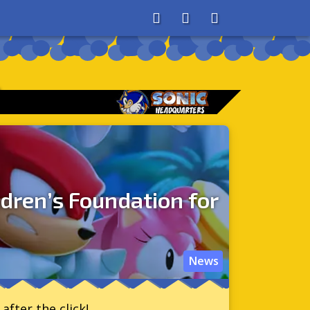
About
Search
Store
e
ldren’s Foundation for
News
after the click!