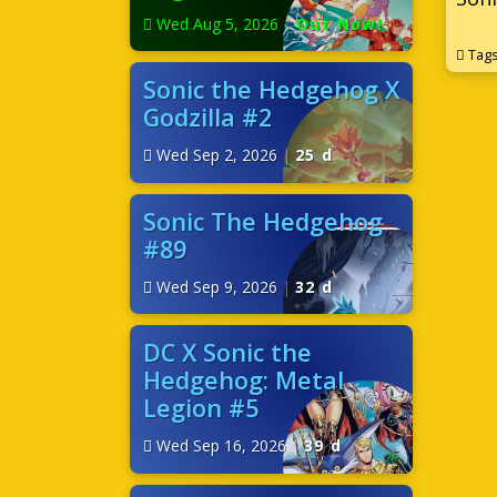
Wed Aug 5, 2026
|
Out Now!
Tag
Sonic the Hedgehog X
Godzilla #2
Wed Sep 2, 2026
|
25 d
Sonic The Hedgehog
#89
Wed Sep 9, 2026
|
32 d
DC X Sonic the
Hedgehog: Metal
Legion #5
Wed Sep 16, 2026
|
39 d