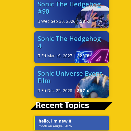
Sonic The Hedgehog
#90
Wed Sep 30, 2026
|
53 d
Sonic The Hedgehog
4
Fri Mar 19, 2027
|
223 d
Sonic Universe Event
Film
Fri Dec 22, 2028
|
867 d
Recent Topics
hello, i'm new !!
moth on Aug 06, 2026