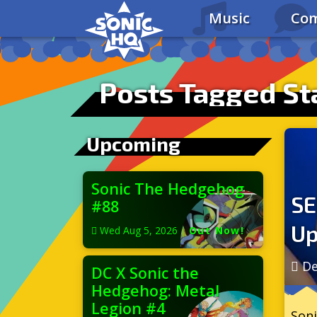
Music
Com
Posts Tagged Sta
Upcoming
Sonic The Hedgehog
SE
#88
Up
Wed Aug 5, 2026
|
Out Now!
De
DC X Sonic the
Hedgehog: Metal
Legion #4
Soni