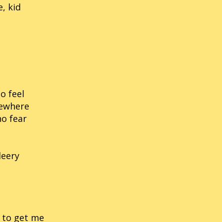
, kid
o feel
mewhere
no fear
leery
d to get me