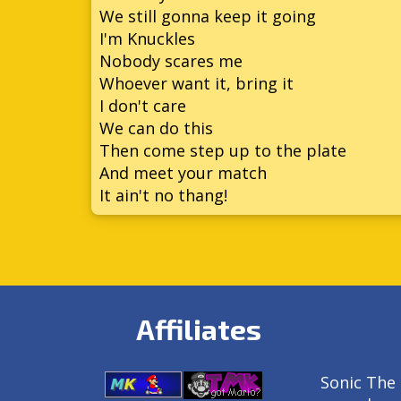
We still gonna keep it going
I'm Knuckles
Nobody scares me
Whoever want it, bring it
I don't care
We can do this
Then come step up to the plate
And meet your match
It ain't no thang!
Affiliates
Sonic The 