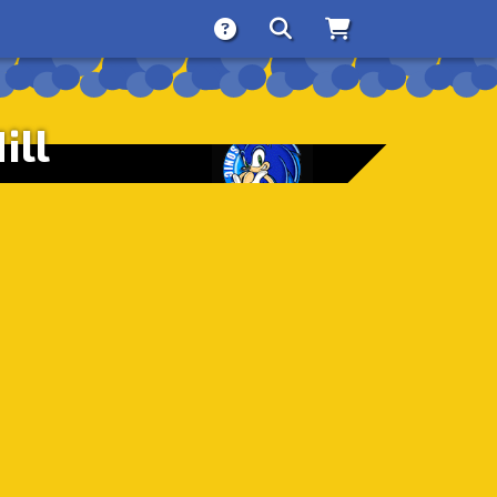
About
Search
Store
ill