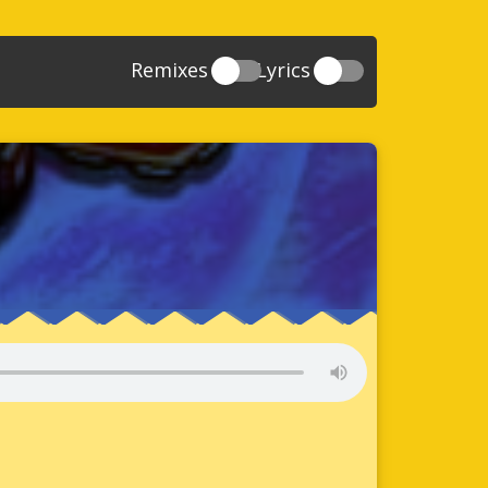
Remixes
Lyrics
20
Sonic And The Secret Rings
39
118
Sonic Rush Adventure
52
61
Sonic Unleashed
88
93
Sonic and the Black Knight
78
47
Sonic The Hedgehog 4 Episode 1
17
65
Sonic Colors
78
36
Sonic Generations
69
58
Sonic Generations 3DS
24
84
Sonic The Hedgehog 4 Episode 2
34
91
Sonic Lost World
93