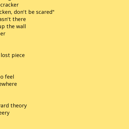
 cracker
cken, don't be scared"
asn't there
up the wall
per
lost piece
o feel
mewhere
yard theory
eery