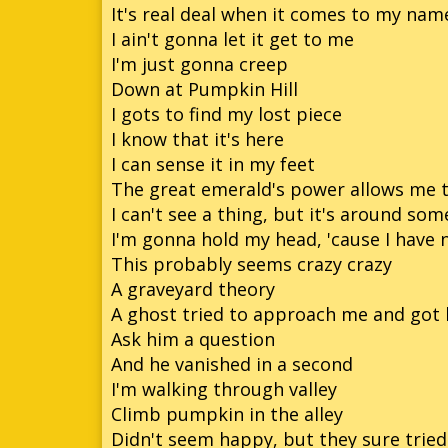
It's real deal when it comes to my name
I ain't gonna let it get to me
I'm just gonna creep
Down at Pumpkin Hill
I gots to find my lost piece
I know that it's here
I can sense it in my feet
The great emerald's power allows me t
I can't see a thing, but it's around so
I'm gonna hold my head, 'cause I have 
This probably seems crazy crazy
A graveyard theory
A ghost tried to approach me and got 
Ask him a question
And he vanished in a second
I'm walking through valley
Climb pumpkin in the alley
Didn't seem happy, but they sure trie