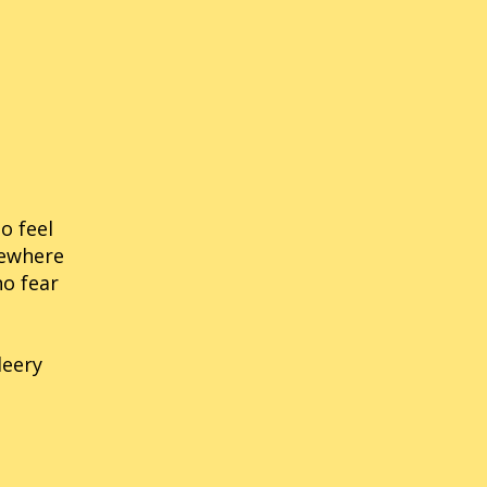
nic Labyrinth
14
Sonic Rush
nic The Fighters
21
Sonic Riders
nic 3D Blast (Genesis/MD)
54
Sonic The Hedgehog
ic 3D Blast (Saturn)
34
Sonic Rivals
o feel
mewhere
no fear
leery