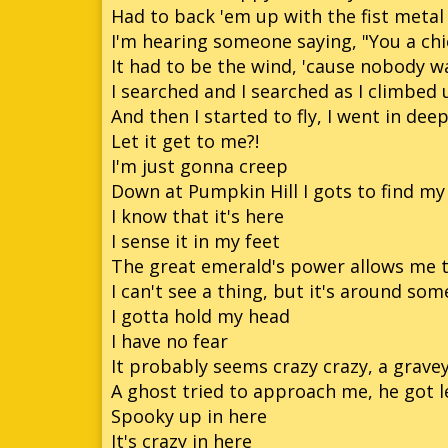
Had to back 'em up with the fist metal
I'm hearing someone saying, "You a chi
It had to be the wind, 'cause nobody w
I searched and I searched as I climbed 
And then I started to fly, I went in dee
Let it get to me?!
I'm just gonna creep
Down at Pumpkin Hill I gots to find my 
I know that it's here
I sense it in my feet
The great emerald's power allows me t
I can't see a thing, but it's around so
I gotta hold my head
I have no fear
It probably seems crazy crazy, a grave
A ghost tried to approach me, he got l
Spooky up in here
It's crazy in here