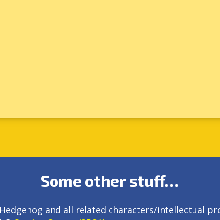
Some other stuff…
Hedgehog and all related characters/intellectual pr