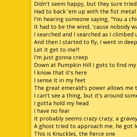
Didn't seem happy, but they sure trie
Had to back 'em up with the fist metal
I'm hearing someone saying, "You a chi
It had to be the wind, 'cause nobody w
I searched and I searched as I climbed 
And then I started to fly, I went in dee
Let it get to me?!
I'm just gonna creep
Down at Pumpkin Hill I gots to find my 
I know that it's here
I sense it in my feet
The great emerald's power allows me t
I can't see a thing, but it's around so
I gotta hold my head
I have no fear
It probably seems crazy crazy, a grave
A ghost tried to approach me, he got l
This is Knuckles, the fierce one