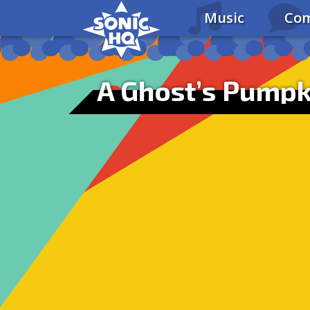
Music
Com
A Ghost’s Pumpk