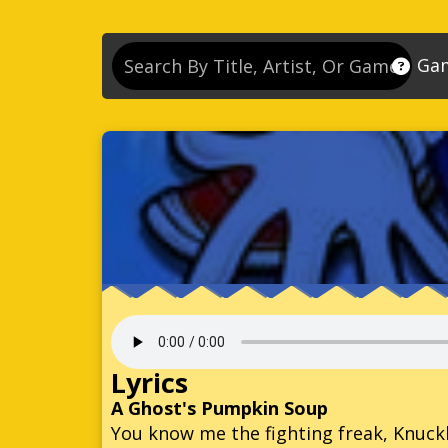
Ga
So
So
So
So
Se
So
Son
So
Lyrics
So
A Ghost's Pumpkin Soup
You know me the fighting freak, Knuck
Kn