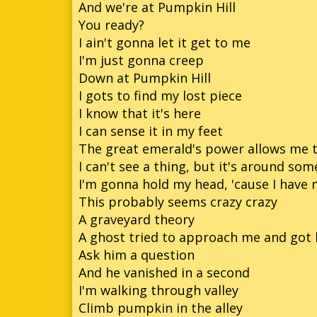
And we're at Pumpkin Hill
You ready?
So
I ain't gonna let it get to me
So
I'm just gonna creep
Down at Pumpkin Hill
So
I gots to find my lost piece
Son
I know that it's here
I can sense it in my feet
The great emerald's power allows me t
I can't see a thing, but it's around so
I'm gonna hold my head, 'cause I have 
This probably seems crazy crazy
A graveyard theory
A ghost tried to approach me and got 
Ask him a question
And he vanished in a second
I'm walking through valley
Climb pumpkin in the alley