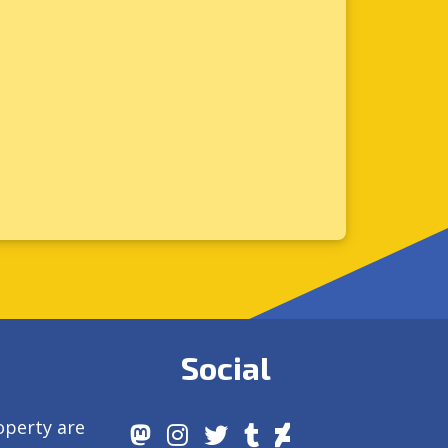
Social
operty are