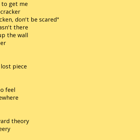
d to get me
 cracker
cken, don't be scared"
asn't there
up the wall
per
lost piece
o feel
mewhere
yard theory
eery