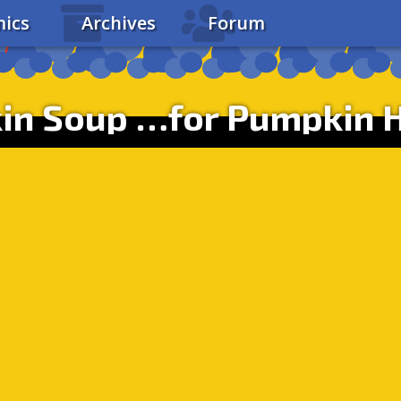
ics
Archives
Forum
in Soup …for Pumpkin H