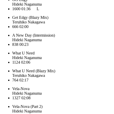
Hideki Naganuma
1600
01:36
L
Get Edgy (Blazy Mix)
Teruhiko Nakagawa
666
02:00
A New Day (Intermission)
Hideki Naganuma
838
00:23
What U Need
Hideki Naganuma
1124
02:06
What U Need (Blazy Mix)
Teruhiko Nakagawa
764
02:17
Vela-Nova
Hideki Naganuma
1327
02:08
Vela-Nova (Part 2)
Hideki Naganuma