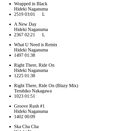
Wrapped in Black
Hideki Naganuma
2519
03:01
L
A New Day
Hideki Naganuma
2367
02:21
L
What U Need is Remix
Hideki Naganuma
1497
01:38
Right There, Ride On
Hideki Naganuma
1225
01:38
Right There, Ride On (Blazy Mix)
Teruhiko Nakagawa
1023
01:51
Groove Rush #1
Hideki Naganuma
1402
00:09
Ska Cha Cha