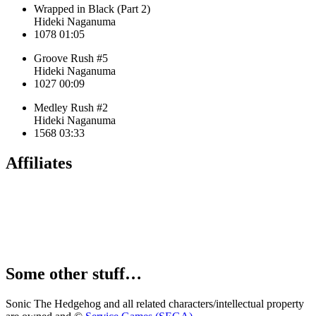
Wrapped in Black (Part 2)
Hideki Naganuma
1078
01:05
Groove Rush #5
Hideki Naganuma
1027
00:09
Medley Rush #2
Hideki Naganuma
1568
03:33
Affiliates
Some other stuff…
Sonic The Hedgehog and all related characters/intellectual property