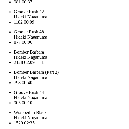
981
00:37
Groove Rush #2
Hideki Naganuma
1182
00:09
Groove Rush #8
Hideki Naganuma
877
00:06
Bomber Barbara
Hideki Naganuma
2128
02:09
L
Bomber Barbara (Part 2)
Hideki Naganuma
798
00:40
Groove Rush #4
Hideki Naganuma
905
00:10
Wrapped in Black
Hideki Naganuma
1529
02:35