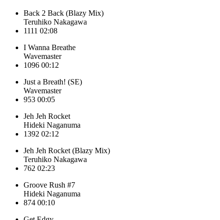
Back 2 Back (Blazy Mix)
Teruhiko Nakagawa
1111
02:08
I Wanna Breathe
Wavemaster
1096
00:12
Just a Breath! (SE)
Wavemaster
953
00:05
Jeh Jeh Rocket
Hideki Naganuma
1392
02:12
Jeh Jeh Rocket (Blazy Mix)
Teruhiko Nakagawa
762
02:23
Groove Rush #7
Hideki Naganuma
874
00:10
Get Edgy