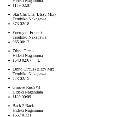
Hideki Naganuma
1159
02:07
Ska Cha Cha (Blazy Mix)
Teruhiko Nakagawa
873
02:18
Enemy or Friend?
Teruhiko Nakagawa
965
00:12
Ethno Circus
Hideki Naganuma
1543
02:07
L
Ethno Circus (Blazy Mix)
Teruhiko Nakagawa
723
02:15
Groove Rush #3
Hideki Naganuma
1189
00:09
Back 2 Back
Hideki Naganuma
1657
01:31