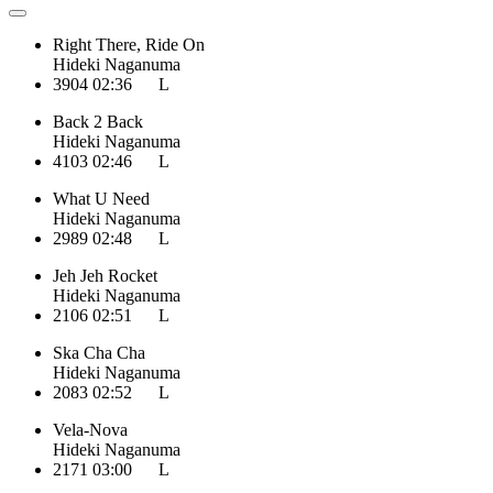
Right There, Ride On
Hideki Naganuma
3904
02:36
L
Back 2 Back
Hideki Naganuma
4103
02:46
L
What U Need
Hideki Naganuma
2989
02:48
L
Jeh Jeh Rocket
Hideki Naganuma
2106
02:51
L
Ska Cha Cha
Hideki Naganuma
2083
02:52
L
Vela-Nova
Hideki Naganuma
2171
03:00
L