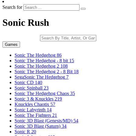
Search for
Sonic Rush
Games
Sonic The Hedgehog
86
Sonic The Hedgehog - 8 bit
15
Sonic The Hedgehog 2
108
Sonic The Hedgehog 2 - 8 Bit
18
SegaSonic The Hedgehog
7
Sonic CD
140
Sonic Spinball
23
Sonic The Hedgehog Chaos
35
Sonic 3 & Knuckles
219
Knuckles Chaotix
57
Sonic Labyrinth
14
Sonic The Fighters
21
Sonic 3D Blast (Genesis/MD)
54
Sonic 3D Blast (Saturn)
34
Sonic R
20