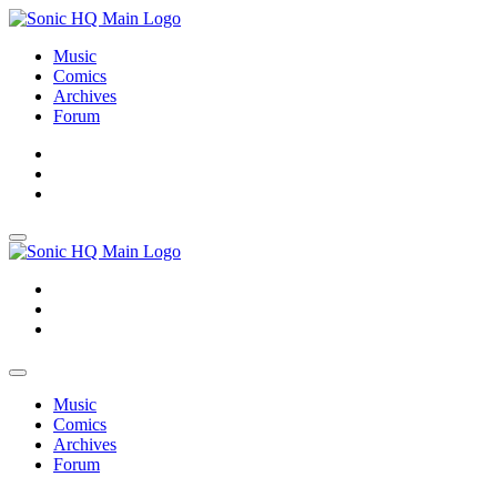
Music
Comics
Archives
Forum
About
Search
Store
About
Search
Store
Music
Comics
Archives
Forum