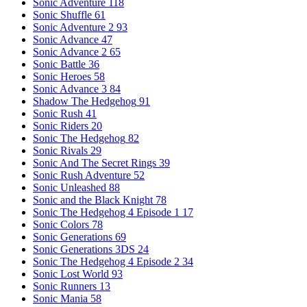
Sonic Adventure
118
Sonic Shuffle
61
Sonic Adventure 2
93
Sonic Advance
47
Sonic Advance 2
65
Sonic Battle
36
Sonic Heroes
58
Sonic Advance 3
84
Shadow The Hedgehog
91
Sonic Rush
41
Sonic Riders
20
Sonic The Hedgehog
82
Sonic Rivals
29
Sonic And The Secret Rings
39
Sonic Rush Adventure
52
Sonic Unleashed
88
Sonic and the Black Knight
78
Sonic The Hedgehog 4 Episode 1
17
Sonic Colors
78
Sonic Generations
69
Sonic Generations 3DS
24
Sonic The Hedgehog 4 Episode 2
34
Sonic Lost World
93
Sonic Runners
13
Sonic Mania
58