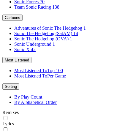
Sonic Forces
70
Team Sonic Racing
138
Cartoons
Adventures of Sonic The Hedgehog
1
Sonic The Hedgehog (SatAM)
14
Sonic The Hedgehog (OVA)
1
Sonic Underground
1
Sonic X
42
Most Listened
Most Listened To
Top 100
Most Listened To
Per Game
Sorting
By Play Count
By Alphabetical Order
Remixes
Lyrics