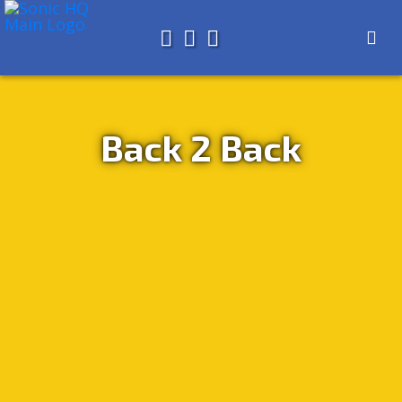
Search for
About
Search
Store
Back 2 Back