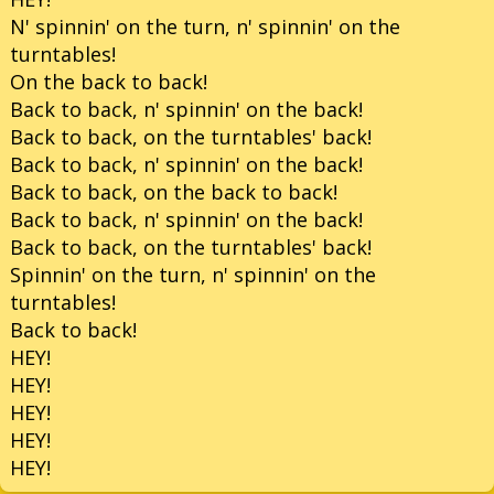
N' spinnin' on the turn, n' spinnin' on the
turntables!
On the back to back!
Back to back, n' spinnin' on the back!
Back to back, on the turntables' back!
Back to back, n' spinnin' on the back!
Back to back, on the back to back!
Back to back, n' spinnin' on the back!
Back to back, on the turntables' back!
Spinnin' on the turn, n' spinnin' on the
turntables!
Back to back!
HEY!
HEY!
HEY!
HEY!
HEY!