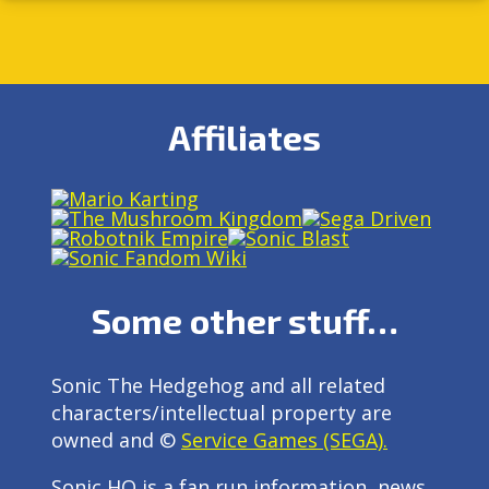
Affiliates
Some other stuff…
Sonic The Hedgehog and all related
characters/intellectual property are
owned and ©
Service Games (SEGA).
Sonic HQ is a fan run information, news,