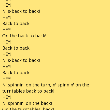
HEY!
N' s-back to back!
HEY!
Back to back!
HEY!
On the back to back!
HEY!
Back to back!
HEY!
N' s-back to back!
HEY!
Back to back!
HEY!
N' spinnin' on the turn, n' spinnin' on the
turntables back to back!
HEY!
N' spinnin' on the back!
On the turntables' back!