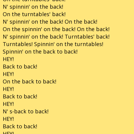
N' spinnin' on the back!
On the turntables' back!
N' spinnin' on the back! On the back!
On the spinnin' on the back! On the back!
N' spinnin' on the back! Turntables' back!
Turntables! Spinnin' on the turntables!
Spinnin' on the back to back!
HEY!
Back to back!
HEY!
On the back to back!
HEY!
Back to back!
HEY!
N' s-back to back!
HEY!
Back to back!
HEY!