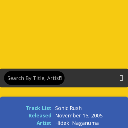
Track List
Sonic Rush
Released
November 15, 2005
Artist
Hideki Naganuma