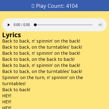
Play Count: 4104
Lyrics
Back to back, n' spinnin' on the back!
Back to back, on the turntables' back!
Back to back, n' spinnin' on the back!
Back to back, on the back to back!
Back to back, n' spinnin' on the back!
Back to back, on the turntables' back!
Spinnin' on the turn, n' spinnin' on the
turntables!
Back to back!
HEY!
HEY!
HEY!