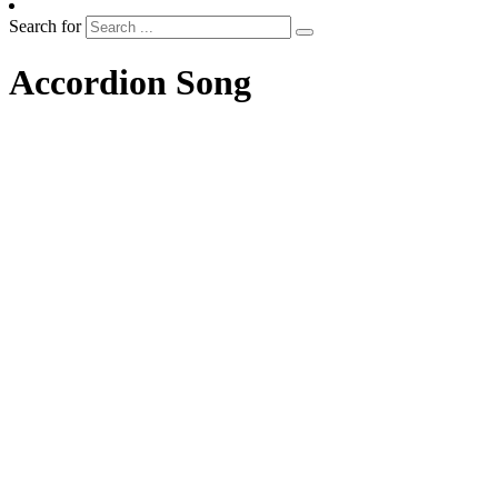
Search for
Accordion Song