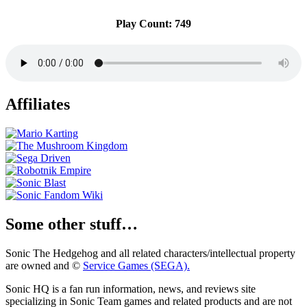
Play Count: 749
Affiliates
Some other stuff…
Sonic The Hedgehog and all related characters/intellectual property
are owned and ©
Service Games (SEGA).
Sonic HQ is a fan run information, news, and reviews site
specializing in Sonic Team games and related products and are not