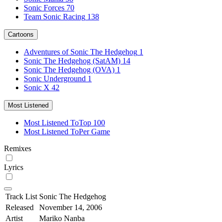
Sonic Forces
70
Team Sonic Racing
138
Cartoons
Adventures of Sonic The Hedgehog
1
Sonic The Hedgehog (SatAM)
14
Sonic The Hedgehog (OVA)
1
Sonic Underground
1
Sonic X
42
Most Listened
Most Listened To
Top 100
Most Listened To
Per Game
Remixes
Lyrics
Track List
Sonic The Hedgehog
Released
November 14, 2006
Artist
Mariko Nanba