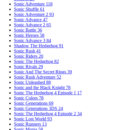
Sonic Adventure
118
Sonic Shuffle
61
Sonic Adventure 2
93
Sonic Advance
47
Sonic Advance 2
65
Sonic Battle
36
Sonic Heroes
58
Sonic Advance 3
84
Shadow The Hedgehog
91
Sonic Rush
41
Sonic Riders
20
Sonic The Hedgehog
82
Sonic Rivals
29
Sonic And The Secret Rings
39
Sonic Rush Adventure
52
Sonic Unleashed
88
Sonic and the Black Knight
78
Sonic The Hedgehog 4 Episode 1
17
Sonic Colors
78
Sonic Generations
69
Sonic Generations 3DS
24
Sonic The Hedgehog 4 Episode 2
34
Sonic Lost World
93
Sonic Runners
13
Sonic Mania
58