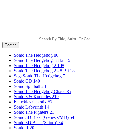
Games
Sonic The Hedgehog
86
Sonic The Hedgehog - 8 bit
15
Sonic The Hedgehog 2
108
Sonic The Hedgehog 2 - 8 Bit
18
SegaSonic The Hedgehog
7
Sonic CD
140
Sonic Spinball
23
Sonic The Hedgehog Chaos
35
Sonic 3 & Knuckles
219
Knuckles Chaotix
57
Sonic Labyrinth
14
Sonic The Fighters
21
Sonic 3D Blast (Genesis/MD)
54
Sonic 3D Blast (Saturn)
34
Sonic R
20