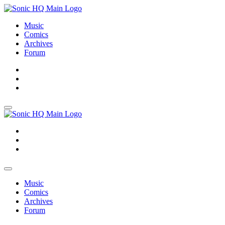
Music
Comics
Archives
Forum
About
Search
Store
About
Search
Store
Music
Comics
Archives
Forum