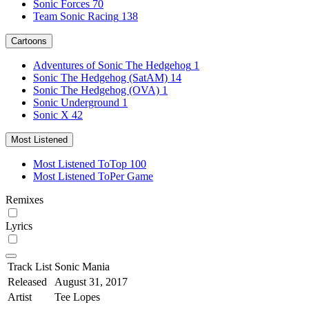
Sonic Forces
70
Team Sonic Racing
138
Cartoons
Adventures of Sonic The Hedgehog
1
Sonic The Hedgehog (SatAM)
14
Sonic The Hedgehog (OVA)
1
Sonic Underground
1
Sonic X
42
Most Listened
Most Listened To
Top 100
Most Listened To
Per Game
Remixes
Lyrics
Track List
Sonic Mania
Released
August 31, 2017
Artist
Tee Lopes