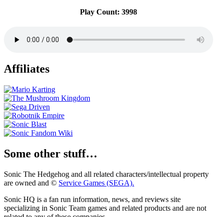
Play Count: 3998
Affiliates
Some other stuff…
Sonic The Hedgehog and all related characters/intellectual property
are owned and ©
Service Games (SEGA).
Sonic HQ is a fan run information, news, and reviews site
specializing in Sonic Team games and related products and are not
related to any of these companies.