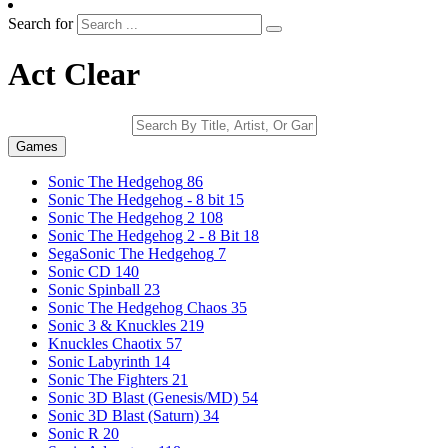
Search for
Act Clear
Games
Sonic The Hedgehog
86
Sonic The Hedgehog - 8 bit
15
Sonic The Hedgehog 2
108
Sonic The Hedgehog 2 - 8 Bit
18
SegaSonic The Hedgehog
7
Sonic CD
140
Sonic Spinball
23
Sonic The Hedgehog Chaos
35
Sonic 3 & Knuckles
219
Knuckles Chaotix
57
Sonic Labyrinth
14
Sonic The Fighters
21
Sonic 3D Blast (Genesis/MD)
54
Sonic 3D Blast (Saturn)
34
Sonic R
20