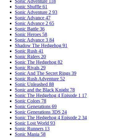
Sonic Adventure
118
Sonic Shuffle
61
Sonic Adventure 2
93
Sonic Advance
47
Sonic Advance 2
65
Sonic Battle
36
Sonic Heroes
58
Sonic Advance 3
84
Shadow The Hedgehog
91
Sonic Rush
41
Sonic Riders
20
Sonic The Hedgehog
82
Sonic Rivals
29
Sonic And The Secret Rings
39
Sonic Rush Adventure
52
Sonic Unleashed
88
Sonic and the Black Knight
78
Sonic The Hedgehog 4 Episode 1
17
Sonic Colors
78
Sonic Generations
69
Sonic Generations 3DS
24
Sonic The Hedgehog 4 Episode 2
34
Sonic Lost World
93
Sonic Runners
13
Sonic Mania
58