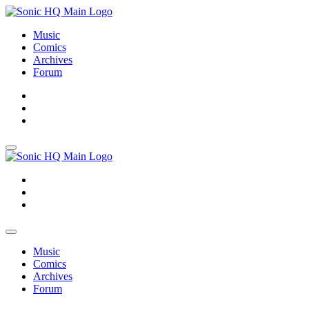
Music
Comics
Archives
Forum
About
Search
Store
About
Search
Store
Music
Comics
Archives
Forum