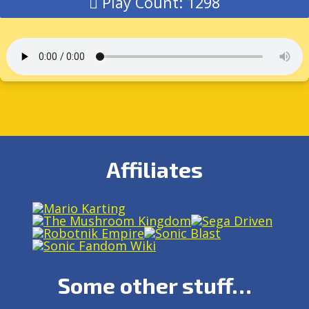
Play Count: 1298
Affiliates
Some other stuff…