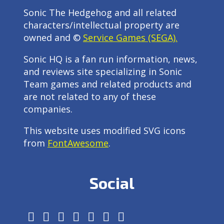
Sonic The Hedgehog and all related
characters/intellectual property are
owned and ©
Service Games (SEGA).
Sonic HQ is a fan run information, news,
and reviews site specializing in Sonic
Team games and related products and
are not related to any of these
companies.
This website uses modified SVG icons
from
FontAwesome
.
Social