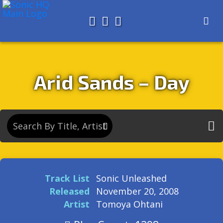
Search for
About
Search
Store
Arid Sands – Day
Track List
Sonic Unleashed
Released
November 20, 2008
Artist
Tomoya Ohtani