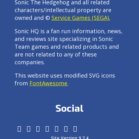
Sonic The Hedgehog and all related
characters/intellectual property are
owned and ©
Service Games (SEGA).
Sonic HQ is a fan run information, news,
and reviews site specializing in Sonic
Team games and related products and
are not related to any of these
companies.
This website uses modified SVG icons
from
FontAwesome
.
Social
Site Version 9.7.4