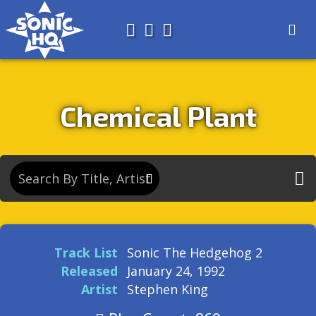
Search for
About
Search
Store
Chemical Plant
Track List
Sonic The Hedgehog 2
Released
January 24, 1992
Artist
Stephen King