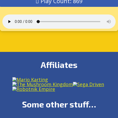
Play Count: 869
Affiliates
Some other stuff…