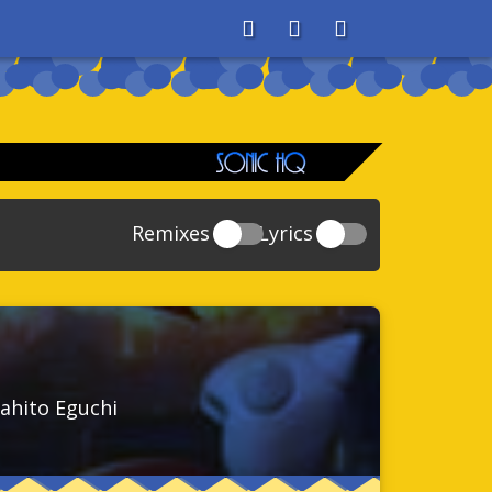
About
Search
Store
Remixes
Lyrics
20
Sonic And The Secret Rings
39
118
Sonic Rush Adventure
52
61
Sonic Unleashed
88
93
Sonic and the Black Knight
78
ahito Eguchi
47
Sonic The Hedgehog 4 Episode 1
17
65
Sonic Colors
78