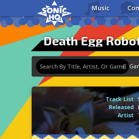
Music
Com
Death Egg Robot
Ga
So
So
Track List
So
Released
So
Artist
Se
So