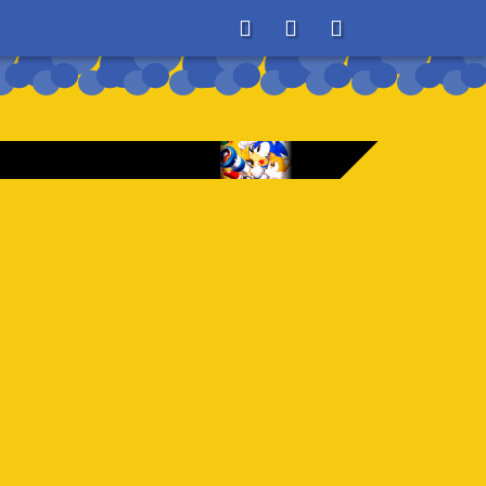
About
Search
Store