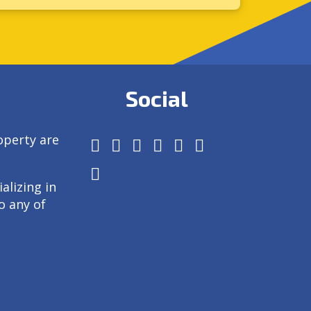
Social
operty are
alizing in
o any of