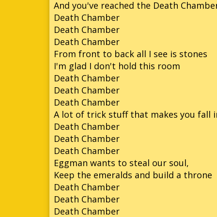
And you've reached the Death Chambe
Death Chamber
So
Death Chamber
So
Death Chamber
From front to back all I see is stones
So
I'm glad I don't hold this room
Son
Death Chamber
Death Chamber
Death Chamber
A lot of trick stuff that makes you fall 
Death Chamber
Death Chamber
Death Chamber
Eggman wants to steal our soul,
Keep the emeralds and build a throne
Death Chamber
Death Chamber
Death Chamber