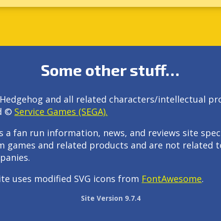
Some other stuff…
Hedgehog and all related characters/intellectual pr
d ©
Service Games (SEGA).
s a fan run information, news, and reviews site speci
m games and related products and are not related t
panies.
ite uses modified SVG icons from
FontAwesome
.
Site Version 9.7.4