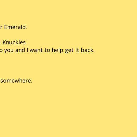
er Emerald.
, Knuckles.
you and I want to help get it back.
re somewhere.