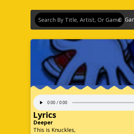
Ga
So
So
So
So
Se
So
Son
So
Lyrics
So
Deeper
This is Knuckles,
Kn