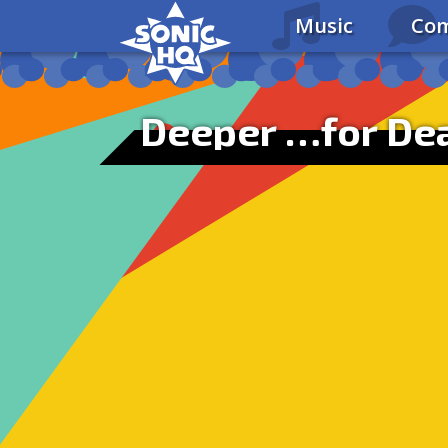
Music
Com
Deeper …for De