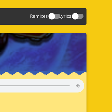
Remixes
Lyrics
20
Sonic And The Secret Rings
39
118
Sonic Rush Adventure
52
61
Sonic Unleashed
88
93
Sonic and the Black Knight
78
47
Sonic The Hedgehog 4 Episode 1
17
65
Sonic Colors
78
36
Sonic Generations
69
58
Sonic Generations 3DS
24
84
Sonic The Hedgehog 4 Episode 2
34
91
Sonic Lost World
93