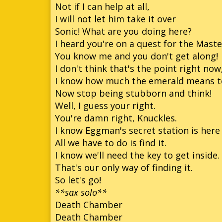
Not if I can help at all,
I will not let him take it over
Sonic! What are you doing here?
I heard you're on a quest for the Mast
You know me and you don't get along!
I don't think that's the point right now
I know how much the emerald means to 
Now stop being stubborn and think!
Well, I guess your right.
You're damn right, Knuckles.
I know Eggman's secret station is he
All we have to do is find it.
I know we'll need the key to get inside.
That's our only way of finding it.
So let's go!
**sax solo**
Death Chamber
Death Chamber