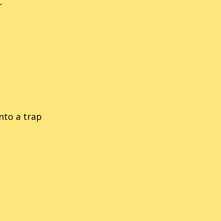
r
nic Labyrinth
14
Sonic Rush
nic The Fighters
21
Sonic Riders
nic 3D Blast (Genesis/MD)
54
Sonic The Hedgehog
ic 3D Blast (Saturn)
34
Sonic Rivals
into a trap