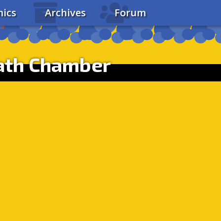
ics
Archives
Forum
ath Chamber