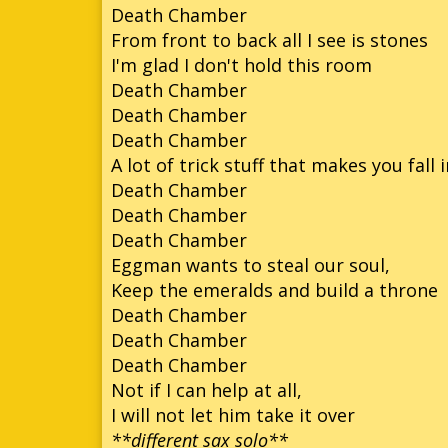
Death Chamber
From front to back all I see is stones
I'm glad I don't hold this room
Death Chamber
Death Chamber
Death Chamber
A lot of trick stuff that makes you fall 
Death Chamber
Death Chamber
Death Chamber
Eggman wants to steal our soul,
Keep the emeralds and build a throne
Death Chamber
Death Chamber
Death Chamber
Not if I can help at all,
I will not let him take it over
**different sax solo**