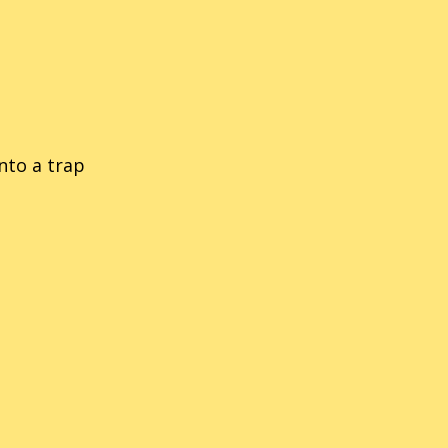
into a trap