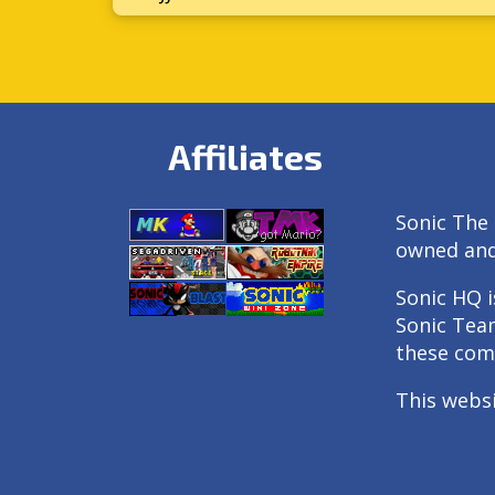
Affiliates
Sonic The 
owned an
Sonic HQ i
Sonic Tea
these com
This webs