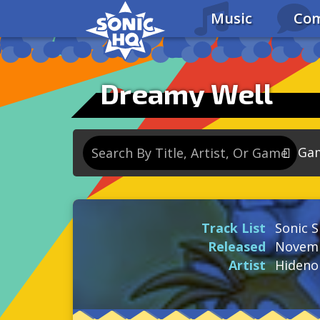
Music
Com
Dreamy Well
Ga
So
So
Track List
Sonic S
So
Released
Novemb
So
Artist
Hideno
Se
So