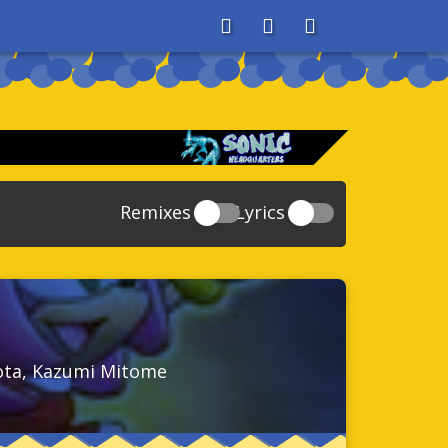
About
Search
Store
Remixes
Lyrics
20
Sonic And The Secret Rings
39
118
Sonic Rush Adventure
52
61
Sonic Unleashed
88
93
Sonic and the Black Knight
78
rota, Kazumi Mitome
47
Sonic The Hedgehog 4 Episode 1
17
65
Sonic Colors
78