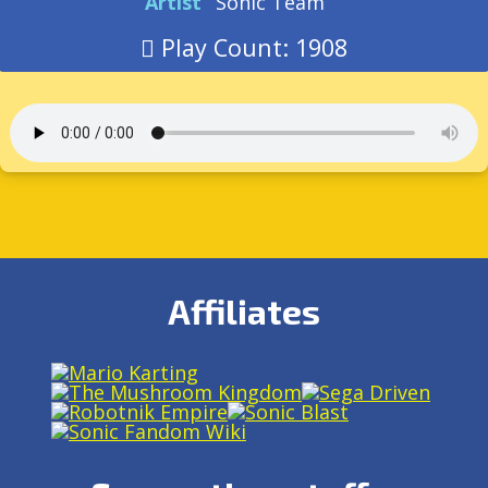
Artist
Sonic Team
Play Count: 1908
Affiliates