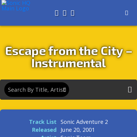
Search for
About
Search
Store
Escape from the City –
Instrumental
Track List
Sonic Adventure 2
Released
June 20, 2001