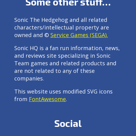
Some other stuff…
Sonic The Hedgehog and all related
characters/intellectual property are
owned and ©
Service Games (SEGA).
Sonic HQ is a fan run information, news,
and reviews site specializing in Sonic
Team games and related products and
are not related to any of these
companies.
This website uses modified SVG icons
from
FontAwesome
.
Social