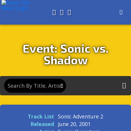
Search for
About
Search
Store
Event: Sonic vs.
Shadow
Track List
Sonic Adventure 2
Released
June 20, 2001