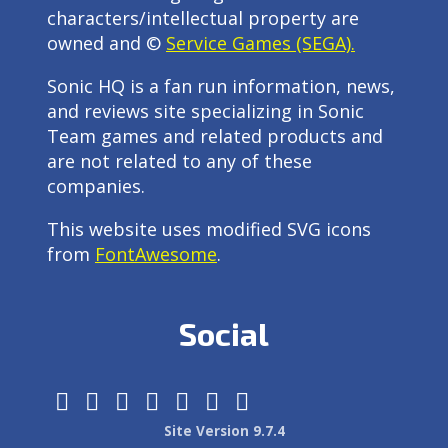
characters/intellectual property are
owned and ©
Service Games (SEGA).
Sonic HQ is a fan run information, news,
and reviews site specializing in Sonic
Team games and related products and
are not related to any of these
companies.
This website uses modified SVG icons
from
FontAwesome
.
Social
Site Version 9.7.4