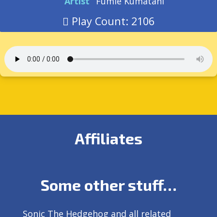
Artist
Fumie Kumatani
Play Count: 2106
Affiliates
Some other stuff…
Sonic The Hedgehog and all related