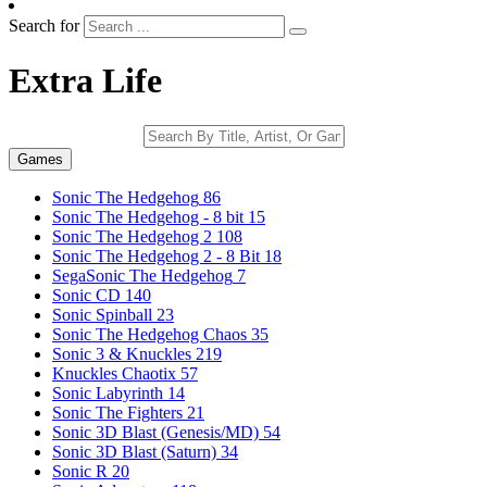
Search for
Extra Life
Games
Sonic The Hedgehog
86
Sonic The Hedgehog - 8 bit
15
Sonic The Hedgehog 2
108
Sonic The Hedgehog 2 - 8 Bit
18
SegaSonic The Hedgehog
7
Sonic CD
140
Sonic Spinball
23
Sonic The Hedgehog Chaos
35
Sonic 3 & Knuckles
219
Knuckles Chaotix
57
Sonic Labyrinth
14
Sonic The Fighters
21
Sonic 3D Blast (Genesis/MD)
54
Sonic 3D Blast (Saturn)
34
Sonic R
20