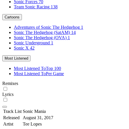
Sonic Forces
70
Team Sonic Racing
138
Cartoons
Adventures of Sonic The Hedgehog
1
Sonic The Hedgehog (SatAM)
14
Sonic The Hedgehog (OVA)
1
Sonic Underground
1
Sonic X
42
Most Listened
Most Listened To
Top 100
Most Listened To
Per Game
Remixes
Lyrics
Track List
Sonic Mania
Released
August 31, 2017
Artist
Tee Lopes