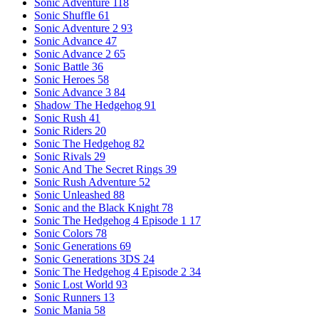
Sonic Adventure
118
Sonic Shuffle
61
Sonic Adventure 2
93
Sonic Advance
47
Sonic Advance 2
65
Sonic Battle
36
Sonic Heroes
58
Sonic Advance 3
84
Shadow The Hedgehog
91
Sonic Rush
41
Sonic Riders
20
Sonic The Hedgehog
82
Sonic Rivals
29
Sonic And The Secret Rings
39
Sonic Rush Adventure
52
Sonic Unleashed
88
Sonic and the Black Knight
78
Sonic The Hedgehog 4 Episode 1
17
Sonic Colors
78
Sonic Generations
69
Sonic Generations 3DS
24
Sonic The Hedgehog 4 Episode 2
34
Sonic Lost World
93
Sonic Runners
13
Sonic Mania
58