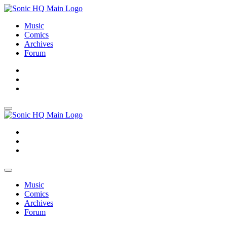
Music
Comics
Archives
Forum
About
Search
Store
About
Search
Store
Music
Comics
Archives
Forum