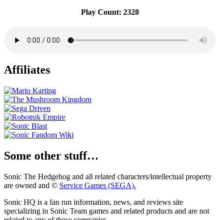
Play Count: 2328
Affiliates
Some other stuff…
Sonic The Hedgehog and all related characters/intellectual property
are owned and ©
Service Games (SEGA).
Sonic HQ is a fan run information, news, and reviews site
specializing in Sonic Team games and related products and are not
related to any of these companies.