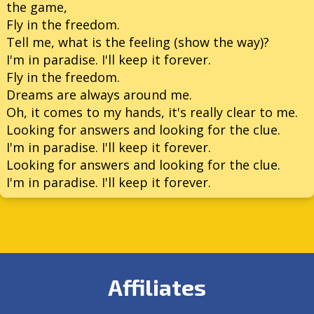
the game,
Fly in the freedom.
Tell me, what is the feeling (show the way)?
I'm in paradise. I'll keep it forever.
Fly in the freedom.
Dreams are always around me.
Oh, it comes to my hands, it's really clear to me.
Looking for answers and looking for the clue.
I'm in paradise. I'll keep it forever.
Looking for answers and looking for the clue.
I'm in paradise. I'll keep it forever.
Affiliates