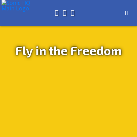
Search for
About
Search
Store
Fly in the Freedom