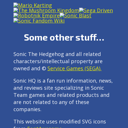
Some other stuff…
Sonic The Hedgehog and all related
characters/intellectual property are
owned and ©
Service Games (SEGA).
Sonic HQ is a fan run information, news,
and reviews site specializing in Sonic
Team games and related products and
are not related to any of these
companies.
This website uses modified SVG icons