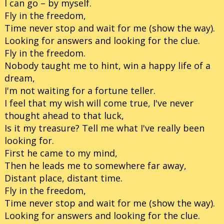
I can go – by myself.
Fly in the freedom,
Time never stop and wait for me (show the way).
Looking for answers and looking for the clue.
Fly in the freedom.
Nobody taught me to hint, win a happy life of a
dream,
I'm not waiting for a fortune teller.
I feel that my wish will come true, I've never
thought ahead to that luck,
Is it my treasure? Tell me what I've really been
looking for.
First he came to my mind,
Then he leads me to somewhere far away,
Distant place, distant time.
Fly in the freedom,
Time never stop and wait for me (show the way).
Looking for answers and looking for the clue.