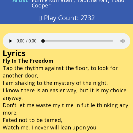
Artist
Fumie Kumatani, Tabitha Fair, Todd
Cooper
Play Count: 2732
Lyrics
Fly In The Freedom
Tap the rhythm against the floor, to look for
another door,
I am shaking to the mystery of the night.
I know there is an easier way, but it is my choice
anyway,
Don't let me waste my time in futile thinking any
more.
Fated not to be tamed,
Watch me, I never will lean upon you.