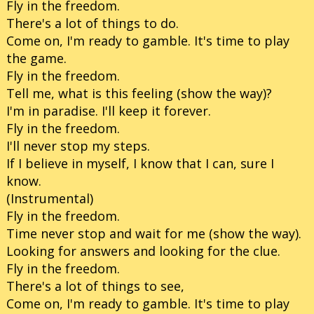
Fly in the freedom.
There's a lot of things to do.
Come on, I'm ready to gamble. It's time to play
the game.
Fly in the freedom.
Tell me, what is this feeling (show the way)?
I'm in paradise. I'll keep it forever.
Fly in the freedom.
I'll never stop my steps.
If I believe in myself, I know that I can, sure I
know.
(Instrumental)
Fly in the freedom.
Time never stop and wait for me (show the way).
Looking for answers and looking for the clue.
Fly in the freedom.
There's a lot of things to see,
Come on, I'm ready to gamble. It's time to play