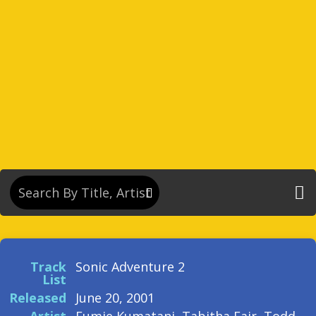
Track
Sonic Adventure 2
List
Released
June 20, 2001