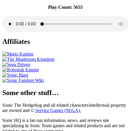
Play Count: 5655
Affiliates
Some other stuff…
Sonic The Hedgehog and all related characters/intellectual property
are owned and ©
Service Games (SEGA).
Sonic HQ is a fan run information, news, and reviews site
specializing in Sonic Team games and related products and are not
related to any of these companies.