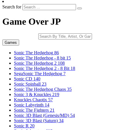
Search for
Game Over JP
Games
Sonic The Hedgehog
86
Sonic The Hedgehog - 8 bit
15
Sonic The Hedgehog 2
108
Sonic The Hedgehog 2 - 8 Bit
18
SegaSonic The Hedgehog
7
Sonic CD
140
Sonic Spinball
23
Sonic The Hedgehog Chaos
35
Sonic 3 & Knuckles
219
Knuckles Chaotix
57
Sonic Labyrinth
14
Sonic The Fighters
21
Sonic 3D Blast (Genesis/MD)
54
Sonic 3D Blast (Saturn)
34
Sonic R
20