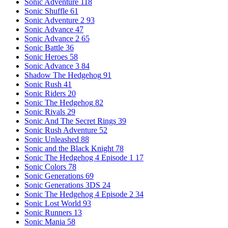
Sonic Adventure
118
Sonic Shuffle
61
Sonic Adventure 2
93
Sonic Advance
47
Sonic Advance 2
65
Sonic Battle
36
Sonic Heroes
58
Sonic Advance 3
84
Shadow The Hedgehog
91
Sonic Rush
41
Sonic Riders
20
Sonic The Hedgehog
82
Sonic Rivals
29
Sonic And The Secret Rings
39
Sonic Rush Adventure
52
Sonic Unleashed
88
Sonic and the Black Knight
78
Sonic The Hedgehog 4 Episode 1
17
Sonic Colors
78
Sonic Generations
69
Sonic Generations 3DS
24
Sonic The Hedgehog 4 Episode 2
34
Sonic Lost World
93
Sonic Runners
13
Sonic Mania
58