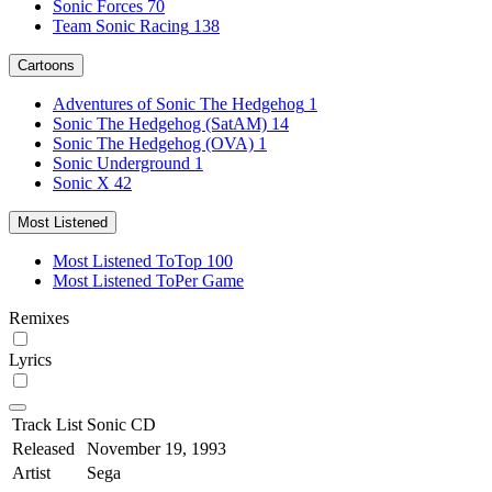
Sonic Forces
70
Team Sonic Racing
138
Cartoons
Adventures of Sonic The Hedgehog
1
Sonic The Hedgehog (SatAM)
14
Sonic The Hedgehog (OVA)
1
Sonic Underground
1
Sonic X
42
Most Listened
Most Listened To
Top 100
Most Listened To
Per Game
Remixes
Lyrics
Track List
Sonic CD
Released
November 19, 1993
Artist
Sega