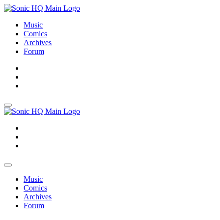
Music
Comics
Archives
Forum
About
Search
Store
About
Search
Store
Music
Comics
Archives
Forum