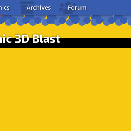
ics
Archives
Forum
ic 3D Blast