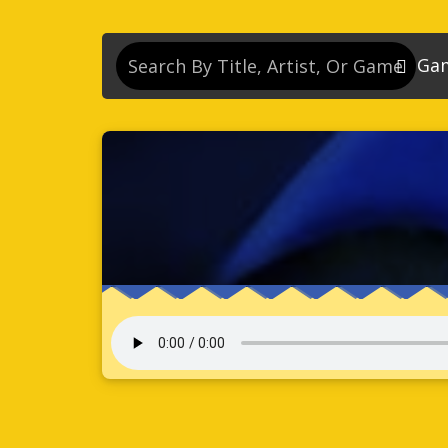
Ga
So
So
So
So
Se
So
Son
So
So
Kn