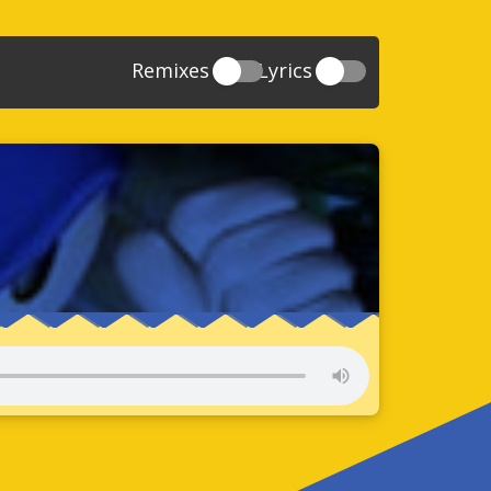
Remixes
Lyrics
20
Sonic And The Secret Rings
39
118
Sonic Rush Adventure
52
61
Sonic Unleashed
88
93
Sonic and the Black Knight
78
47
Sonic The Hedgehog 4 Episode 1
17
65
Sonic Colors
78
36
Sonic Generations
69
58
Sonic Generations 3DS
24
84
Sonic The Hedgehog 4 Episode 2
34
91
Sonic Lost World
93