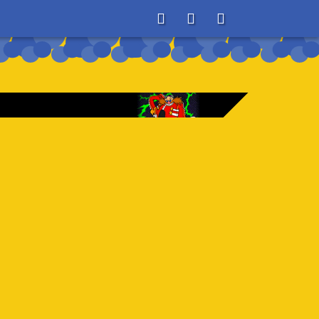
About
Search
Store