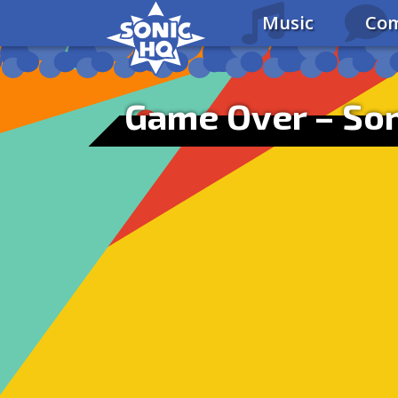
Music
Com
Game Over – Son