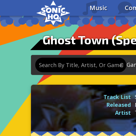
Music
Com
Ghost Town (Sp
Ga
So
So
Track List
So
Released
So
Artist
Se
So