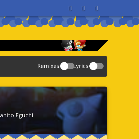
About
Search
Store
Remixes
Lyrics
20
Sonic And The Secret Rings
39
118
Sonic Rush Adventure
52
61
Sonic Unleashed
88
93
Sonic and the Black Knight
78
ahito Eguchi
47
Sonic The Hedgehog 4 Episode 1
17
65
Sonic Colors
78