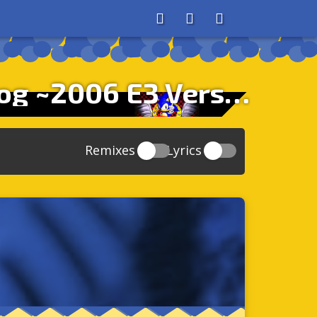
About
Search
Store
His World – Theme Of Sonic The Hedgehog ~2006 E3 Version~
Remixes
Lyrics
20
Sonic And The Secret Rings
39
118
Sonic Rush Adventure
52
61
Sonic Unleashed
88
93
Sonic and the Black Knight
78
47
Sonic The Hedgehog 4 Episode 1
17
65
Sonic Colors
78