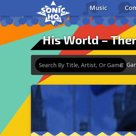
Music
Com
Ga
So
So
So
So
Se
So