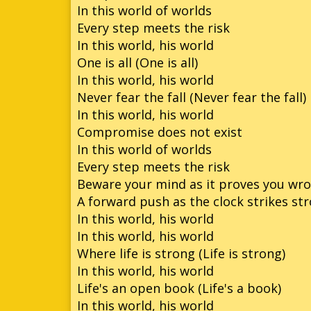
In this world of worlds
Every step meets the risk
In this world, his world
One is all (One is all)
In this world, his world
Never fear the fall (Never fear the fall)
In this world, his world
Compromise does not exist
In this world of worlds
Every step meets the risk
Beware your mind as it proves you wr
A forward push as the clock strikes st
In this world, his world
In this world, his world
Where life is strong (Life is strong)
In this world, his world
Life's an open book (Life's a book)
In this world, his world