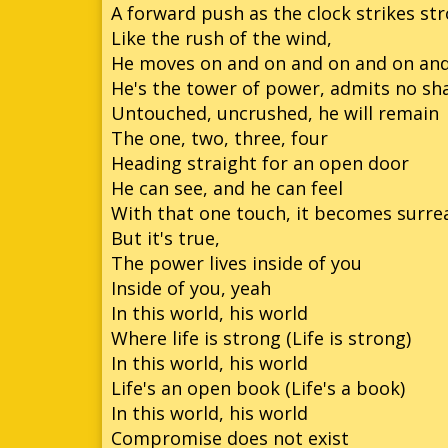
A forward push as the clock strikes st
Like the rush of the wind,
He moves on and on and on and on an
He's the tower of power, admits no s
Untouched, uncrushed, he will remain
The one, two, three, four
Heading straight for an open door
He can see, and he can feel
With that one touch, it becomes surre
But it's true,
The power lives inside of you
Inside of you, yeah
In this world, his world
Where life is strong (Life is strong)
In this world, his world
Life's an open book (Life's a book)
In this world, his world
Compromise does not exist