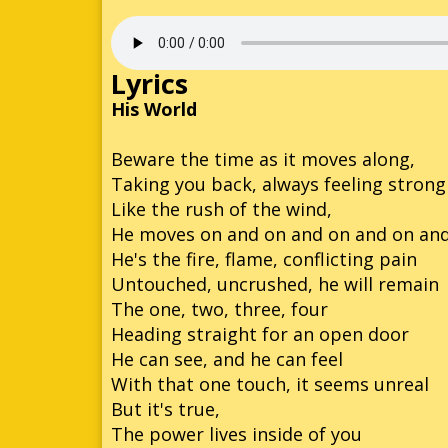
Son
So
Lyrics
So
His World
Kn
Beware the time as it moves along,
Taking you back, always feeling strong
So
Like the rush of the wind,
So
He moves on and on and on and on an
He's the fire, flame, conflicting pain
So
Untouched, uncrushed, he will remain
Son
The one, two, three, four
Heading straight for an open door
He can see, and he can feel
With that one touch, it seems unreal
But it's true,
The power lives inside of you