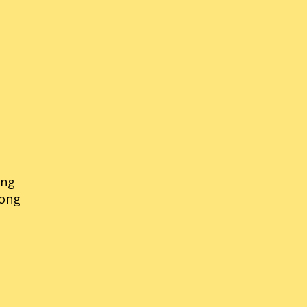
ong
rong