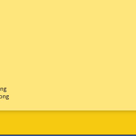
ong
rong