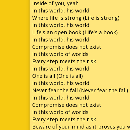
Inside of you, yeah
In this world, his world
Where life is strong (Life is strong)
In this world, his world
Life's an open book (Life's a book)
In this world, his world
Compromise does not exist
In this world of worlds
Every step meets the risk
In this world, his world
One is all (One is all)
In this world, his world
Never fear the fall (Never fear the fall)
In this world, his world
Compromise does not exist
In this world of worlds
Every step meets the risk
Beware of your mind as it proves you 