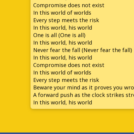
Compromise does not exist
In this world of worlds
Every step meets the risk
In this world, his world
One is all (One is all)
In this world, his world
Never fear the fall (Never fear the fall)
In this world, his world
Compromise does not exist
In this world of worlds
Every step meets the risk
Beware your mind as it proves you wr
A forward push as the clock strikes st
In this world, his world