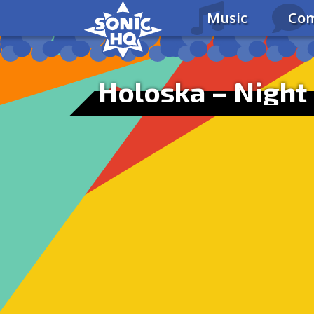
Music
Com
Holoska – Night