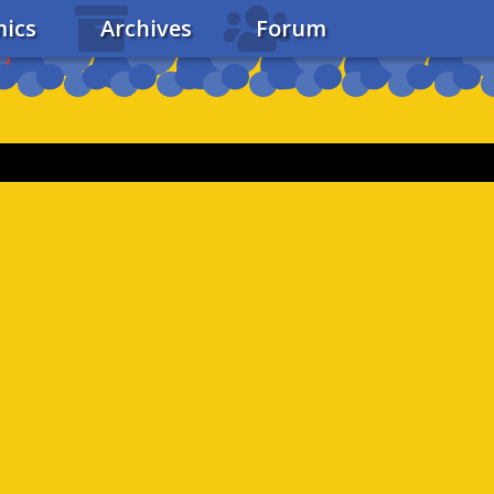
ics
Archives
Forum