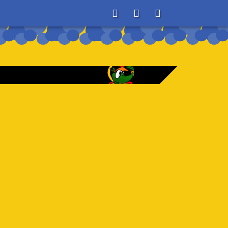
About
Search
Store