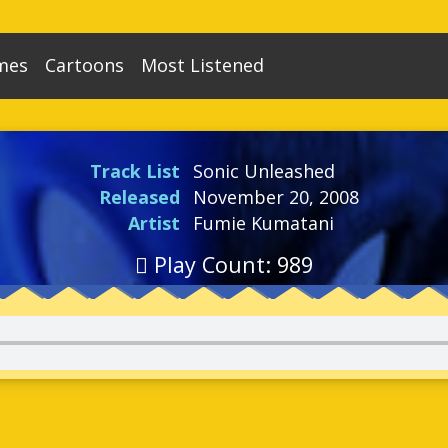
mes
Cartoons
Most Listened
nic The Hedgehog
Adventures of Sonic The
86
Sonic R
1
Hedgehog
Top 100
nic The Hedgehog - 8 bit
15
Sonic Adventure
Sonic The Hedgehog (SatAM)
14
Per Game
Track List
Sonic Unleashed
nic The Hedgehog 2
108
Sonic Shuffle
Sonic The Hedgehog (OVA)
1
Released
November 20, 2008
nic The Hedgehog 2 - 8 Bit
18
Sonic Adventure 2
Artist
Fumie Kumatani
Sonic Underground
1
gaSonic The Hedgehog
7
Sonic Advance
Play Count: 989
Sonic X
42
nic CD
140
Sonic Advance 2
ic Spinball
23
Sonic Battle
nic The Hedgehog Chaos
35
Sonic Heroes
nic 3 & Knuckles
219
Sonic Advance 3
uckles Chaotix
57
Shadow The Hedgehog