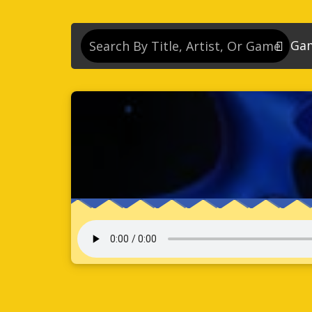
Ga
So
So
So
So
Se
So
Son
So
So
Kn