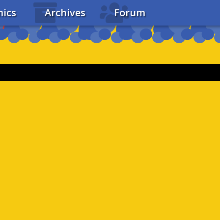
ics
Archives
Forum