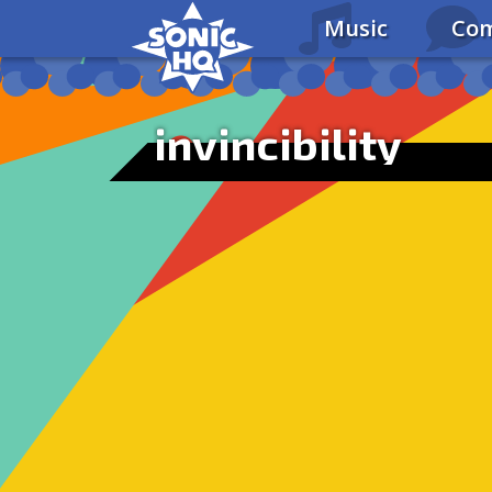
Music
Com
invincibility