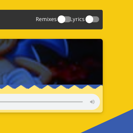
Remixes
Lyrics
20
Sonic And The Secret Rings
39
118
Sonic Rush Adventure
52
61
Sonic Unleashed
88
93
Sonic and the Black Knight
78
47
Sonic The Hedgehog 4 Episode 1
17
65
Sonic Colors
78
36
Sonic Generations
69
58
Sonic Generations 3DS
24
84
Sonic The Hedgehog 4 Episode 2
34
91
Sonic Lost World
93