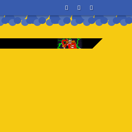
About
Search
Store