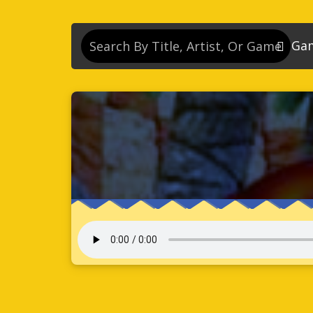
Ga
So
So
So
So
Se
So
Son
So
So
Kn