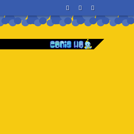
About
Search
Store