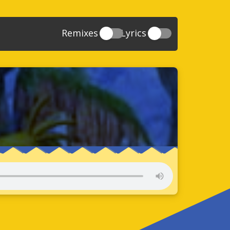
Remixes
Lyrics
20
Sonic And The Secret Rings
39
118
Sonic Rush Adventure
52
61
Sonic Unleashed
88
93
Sonic and the Black Knight
78
47
Sonic The Hedgehog 4 Episode 1
17
65
Sonic Colors
78
36
Sonic Generations
69
58
Sonic Generations 3DS
24
84
Sonic The Hedgehog 4 Episode 2
34
91
Sonic Lost World
93