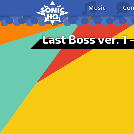
Music
Com
Last Boss ver. 1