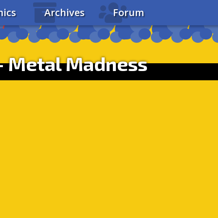
ics
Archives
Forum
 – Metal Madness