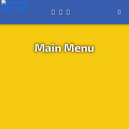
Search for
About
Search
Store
Main Menu