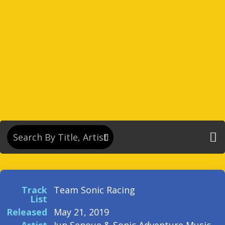
Track
Team Sonic Racing
List
Released
May 21, 2019