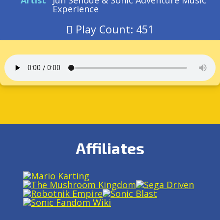
Artist
Jun Senoue & Sonic Adventure Music
Experience
Play Count: 451
Affiliates