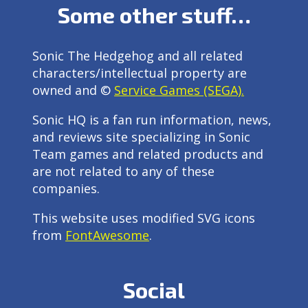
Some other stuff…
Sonic The Hedgehog and all related
characters/intellectual property are
owned and ©
Service Games (SEGA).
Sonic HQ is a fan run information, news,
and reviews site specializing in Sonic
Team games and related products and
are not related to any of these
companies.
This website uses modified SVG icons
from
FontAwesome
.
Social