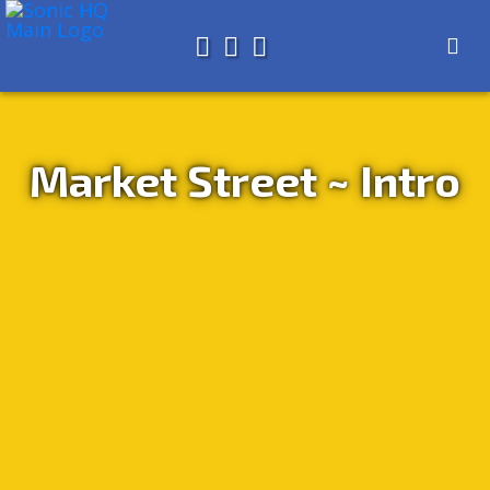
Search for
About
Search
Store
Market Street ~ Intro