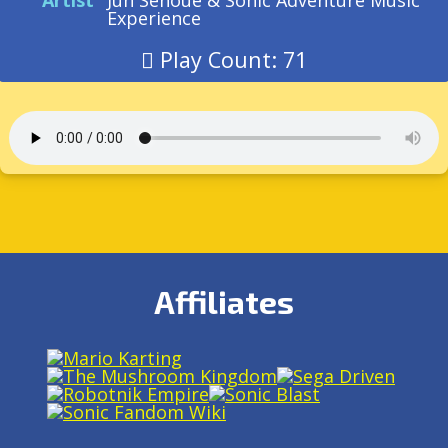
Artist
Jun Senoue & Sonic Adventure Music
Experience
Play Count: 71
Affiliates