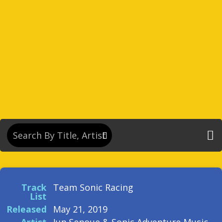
Track
Team Sonic Racing
List
Released
May 21, 2019