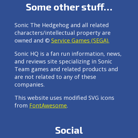
Some other stuff…
Sonic The Hedgehog and all related
characters/intellectual property are
owned and ©
Service Games (SEGA).
Sonic HQ is a fan run information, news,
and reviews site specializing in Sonic
Team games and related products and
are not related to any of these
companies.
This website uses modified SVG icons
from
FontAwesome
.
Social