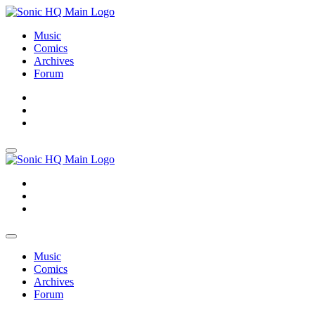
Music
Comics
Archives
Forum
About
Search
Store
About
Search
Store
Music
Comics
Archives
Forum