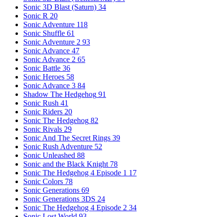
Sonic 3D Blast (Saturn)
34
Sonic R
20
Sonic Adventure
118
Sonic Shuffle
61
Sonic Adventure 2
93
Sonic Advance
47
Sonic Advance 2
65
Sonic Battle
36
Sonic Heroes
58
Sonic Advance 3
84
Shadow The Hedgehog
91
Sonic Rush
41
Sonic Riders
20
Sonic The Hedgehog
82
Sonic Rivals
29
Sonic And The Secret Rings
39
Sonic Rush Adventure
52
Sonic Unleashed
88
Sonic and the Black Knight
78
Sonic The Hedgehog 4 Episode 1
17
Sonic Colors
78
Sonic Generations
69
Sonic Generations 3DS
24
Sonic The Hedgehog 4 Episode 2
34
Sonic Lost World
93