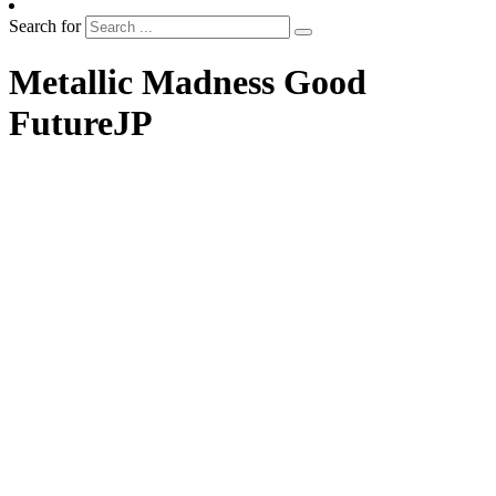
Search for
Metallic Madness Good
FutureJP