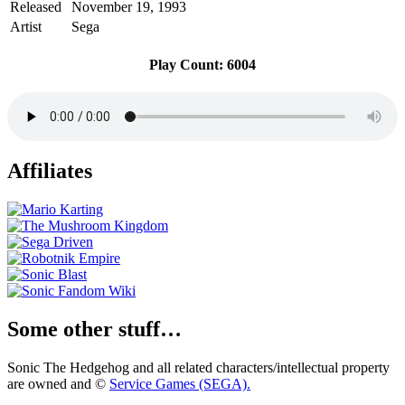
Released
November 19, 1993
Artist
Sega
Play Count: 6004
Affiliates
Some other stuff…
Sonic The Hedgehog and all related characters/intellectual property
are owned and ©
Service Games (SEGA).