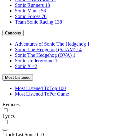
Sonic Runners
13
Sonic Mania
58
Sonic Forces
70
Team Sonic Racing
138
Cartoons
Adventures of Sonic The Hedgehog
1
Sonic The Hedgehog (SatAM)
14
Sonic The Hedgehog (OVA)
1
Sonic Underground
1
Sonic X
42
Most Listened
Most Listened To
Top 100
Most Listened To
Per Game
Remixes
Lyrics
Track List
Sonic CD