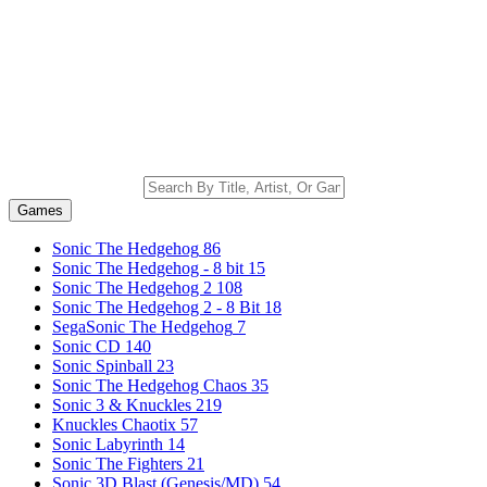
Games
Sonic The Hedgehog
86
Sonic The Hedgehog - 8 bit
15
Sonic The Hedgehog 2
108
Sonic The Hedgehog 2 - 8 Bit
18
SegaSonic The Hedgehog
7
Sonic CD
140
Sonic Spinball
23
Sonic The Hedgehog Chaos
35
Sonic 3 & Knuckles
219
Knuckles Chaotix
57
Sonic Labyrinth
14
Sonic The Fighters
21
Sonic 3D Blast (Genesis/MD)
54