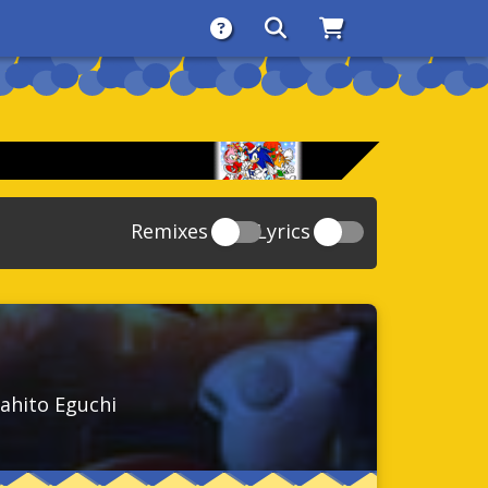
About
Search
Store
Remixes
Lyrics
20
Sonic And The Secret Rings
39
118
Sonic Rush Adventure
52
61
Sonic Unleashed
88
93
Sonic and the Black Knight
78
ahito Eguchi
47
Sonic The Hedgehog 4 Episode 1
17
65
Sonic Colors
78