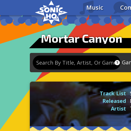
Music
Com
Mortar Canyon
Ga
So
So
Track List
So
Released
So
Artist
Se
So