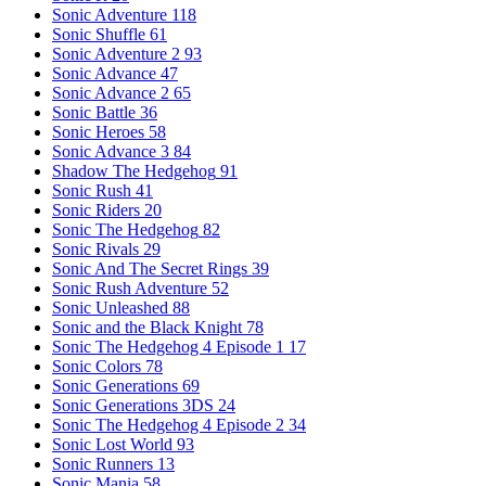
Sonic Adventure
118
Sonic Shuffle
61
Sonic Adventure 2
93
Sonic Advance
47
Sonic Advance 2
65
Sonic Battle
36
Sonic Heroes
58
Sonic Advance 3
84
Shadow The Hedgehog
91
Sonic Rush
41
Sonic Riders
20
Sonic The Hedgehog
82
Sonic Rivals
29
Sonic And The Secret Rings
39
Sonic Rush Adventure
52
Sonic Unleashed
88
Sonic and the Black Knight
78
Sonic The Hedgehog 4 Episode 1
17
Sonic Colors
78
Sonic Generations
69
Sonic Generations 3DS
24
Sonic The Hedgehog 4 Episode 2
34
Sonic Lost World
93
Sonic Runners
13
Sonic Mania
58