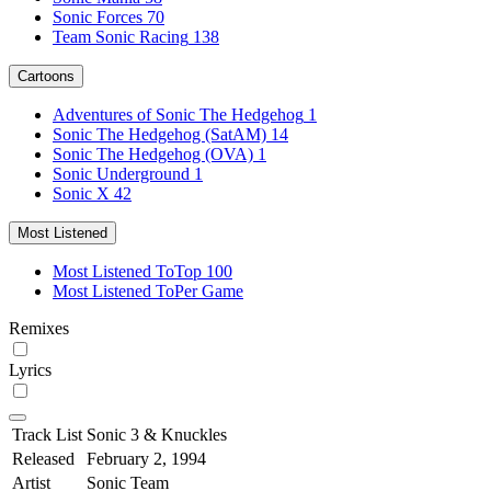
Sonic Forces
70
Team Sonic Racing
138
Cartoons
Adventures of Sonic The Hedgehog
1
Sonic The Hedgehog (SatAM)
14
Sonic The Hedgehog (OVA)
1
Sonic Underground
1
Sonic X
42
Most Listened
Most Listened To
Top 100
Most Listened To
Per Game
Remixes
Lyrics
Track List
Sonic 3 & Knuckles
Released
February 2, 1994
Artist
Sonic Team