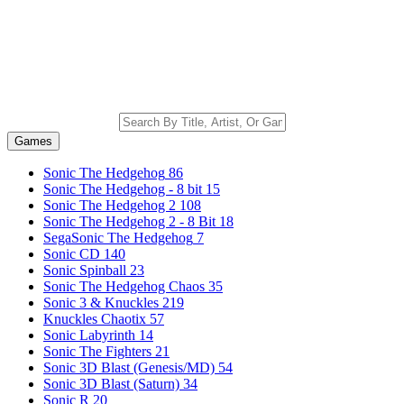
Games
Sonic The Hedgehog
86
Sonic The Hedgehog - 8 bit
15
Sonic The Hedgehog 2
108
Sonic The Hedgehog 2 - 8 Bit
18
SegaSonic The Hedgehog
7
Sonic CD
140
Sonic Spinball
23
Sonic The Hedgehog Chaos
35
Sonic 3 & Knuckles
219
Knuckles Chaotix
57
Sonic Labyrinth
14
Sonic The Fighters
21
Sonic 3D Blast (Genesis/MD)
54
Sonic 3D Blast (Saturn)
34
Sonic R
20