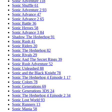
Sonic Adventure
118
Sonic Shuffle
61
Sonic Adventure 2
93
Sonic Advance
47
Sonic Advance 2
65
Sonic Battle
36
Sonic Heroes
58
Sonic Advance 3
84
Shadow The Hedgehog
91
Sonic Rush
41
Sonic Riders
20
Sonic The Hedgehog
82
Sonic Rivals
29
Sonic And The Secret Rings
39
Sonic Rush Adventure
52
Sonic Unleashed
88
Sonic and the Black Knight
78
Sonic The Hedgehog 4 Episode 1
17
Sonic Colors
78
Sonic Generations
69
Sonic Generations 3DS
24
Sonic The Hedgehog 4 Episode 2
34
Sonic Lost World
93
Sonic Runners
13
Sonic Mania
58