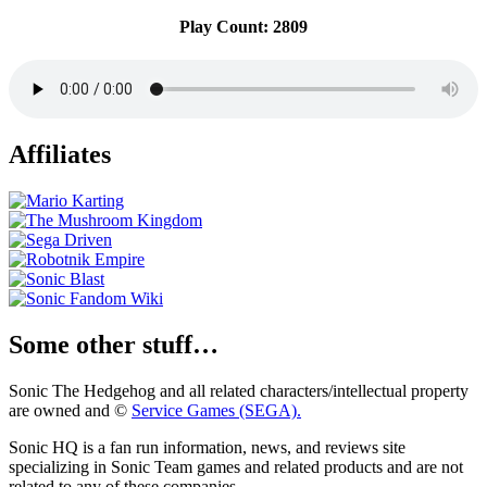
Play Count: 2809
Affiliates
Some other stuff…
Sonic The Hedgehog and all related characters/intellectual property
are owned and ©
Service Games (SEGA).
Sonic HQ is a fan run information, news, and reviews site
specializing in Sonic Team games and related products and are not
related to any of these companies.