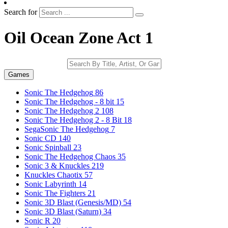
Search for
Oil Ocean Zone Act 1
Games
Sonic The Hedgehog
86
Sonic The Hedgehog - 8 bit
15
Sonic The Hedgehog 2
108
Sonic The Hedgehog 2 - 8 Bit
18
SegaSonic The Hedgehog
7
Sonic CD
140
Sonic Spinball
23
Sonic The Hedgehog Chaos
35
Sonic 3 & Knuckles
219
Knuckles Chaotix
57
Sonic Labyrinth
14
Sonic The Fighters
21
Sonic 3D Blast (Genesis/MD)
54
Sonic 3D Blast (Saturn)
34
Sonic R
20