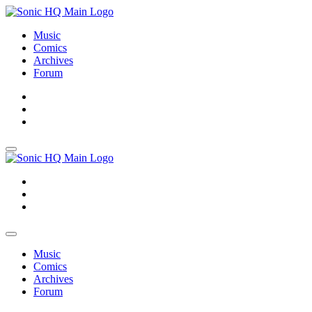
Music
Comics
Archives
Forum
About
Search
Store
About
Search
Store
Music
Comics
Archives
Forum