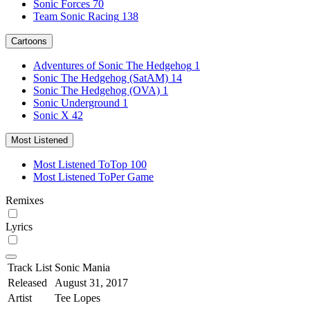
Sonic Forces
70
Team Sonic Racing
138
Cartoons
Adventures of Sonic The Hedgehog
1
Sonic The Hedgehog (SatAM)
14
Sonic The Hedgehog (OVA)
1
Sonic Underground
1
Sonic X
42
Most Listened
Most Listened To
Top 100
Most Listened To
Per Game
Remixes
Lyrics
Track List
Sonic Mania
Released
August 31, 2017
Artist
Tee Lopes