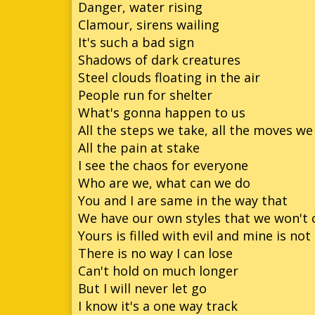
Danger, water rising
Clamour, sirens wailing
So
It's such a bad sign
So
Shadows of dark creatures
Steel clouds floating in the air
So
People run for shelter
Son
What's gonna happen to us
All the steps we take, all the moves w
All the pain at stake
I see the chaos for everyone
Who are we, what can we do
You and I are same in the way that
We have our own styles that we won't
Yours is filled with evil and mine is not
There is no way I can lose
Can't hold on much longer
But I will never let go
I know it's a one way track