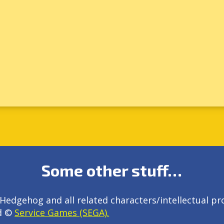
Some other stuff…
Hedgehog and all related characters/intellectual pr
d ©
Service Games (SEGA).