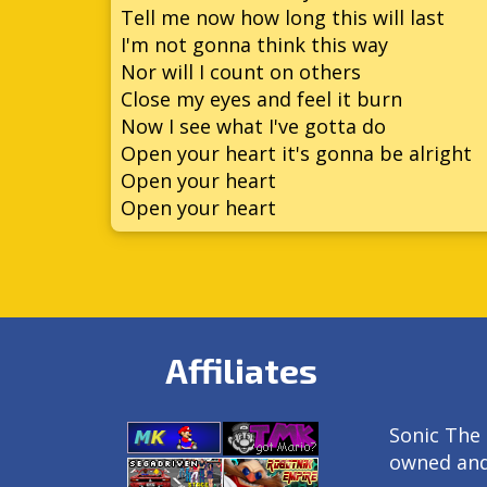
Tell me now how long this will last
I'm not gonna think this way
Nor will I count on others
Close my eyes and feel it burn
Now I see what I've gotta do
Open your heart it's gonna be alright
Open your heart
Open your heart
Affiliates
Sonic The 
owned an