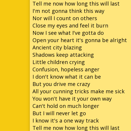
Tell me now how long this will last
I'm not gonna think this way
Nor will I count on others
Close my eyes and feel it burn
Now I see what I've gotta do
Open your heart it's gonna be alright
Ancient city blazing
Shadows keep attacking
Little children crying
Confusion, hopeless anger
I don't know what it can be
But you drive me crazy
All your cunning tricks make me sick
You won't have it your own way
Can't hold on much longer
But I will never let go
I know it's a one way track
Tell me now how long this will last