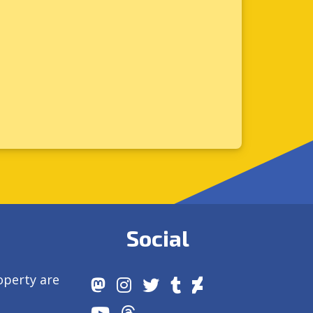
Social
operty are