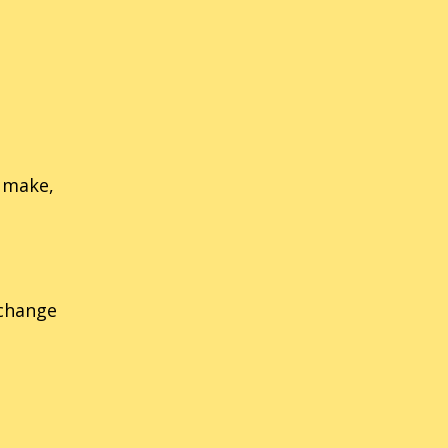
nic Labyrinth
14
Sonic Rush
nic The Fighters
21
Sonic Riders
nic 3D Blast (Genesis/MD)
54
Sonic The Hedgehog
ic 3D Blast (Saturn)
34
Sonic Rivals
e make,
 change