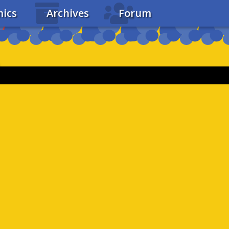
ics
Archives
Forum