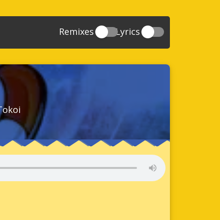
Remixes
Lyrics
20
Sonic And The Secret Rings
39
118
Sonic Rush Adventure
52
61
Sonic Unleashed
88
93
Sonic and the Black Knight
78
Tokoi
47
Sonic The Hedgehog 4 Episode 1
17
65
Sonic Colors
78
36
Sonic Generations
69
58
Sonic Generations 3DS
24
84
Sonic The Hedgehog 4 Episode 2
34
91
Sonic Lost World
93