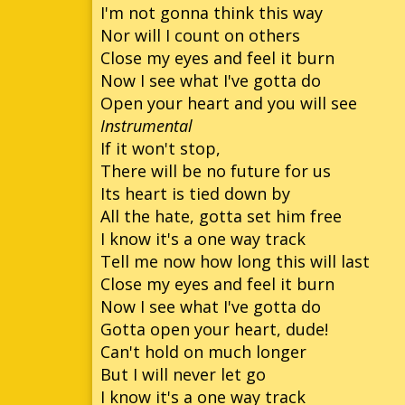
I'm not gonna think this way
Nor will I count on others
Close my eyes and feel it burn
Now I see what I've gotta do
Open your heart and you will see
Instrumental
If it won't stop,
There will be no future for us
Its heart is tied down by
All the hate, gotta set him free
I know it's a one way track
Tell me now how long this will last
Close my eyes and feel it burn
Now I see what I've gotta do
Gotta open your heart, dude!
Can't hold on much longer
But I will never let go
I know it's a one way track