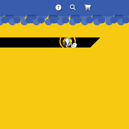
About
Search
Store