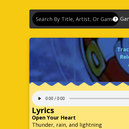
Ga
So
So
Trac
So
Rel
So
Se
So
Son
So
Lyrics
So
Open Your Heart
Thunder, rain, and lightning
Kn