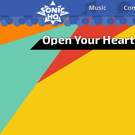
Music
Com
Open Your Heart