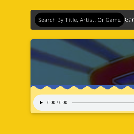
Ga
So
So
So
So
Se
So
Son
So
So
Kn