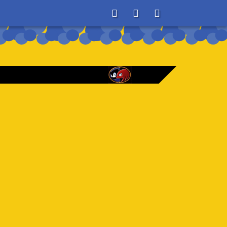
About
Search
Store