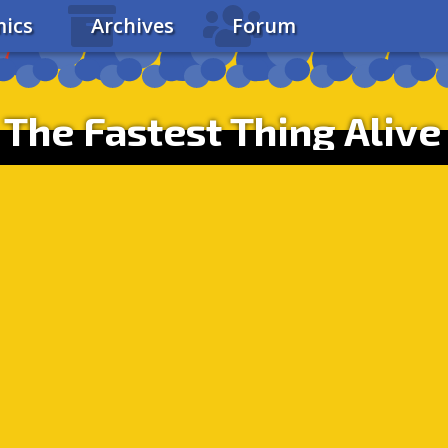
ics
Archives
Forum
The Fastest Thing Alive