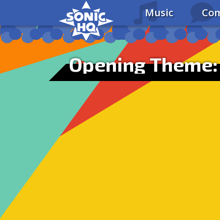
Music
Com
Opening Theme: 