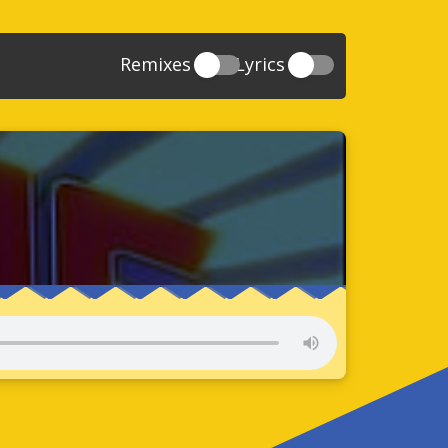
Remixes
Lyrics
20
Sonic And The Secret Rings
39
118
Sonic Rush Adventure
52
61
Sonic Unleashed
88
93
Sonic and the Black Knight
78
47
Sonic The Hedgehog 4 Episode 1
17
65
Sonic Colors
78
36
Sonic Generations
69
58
Sonic Generations 3DS
24
84
Sonic The Hedgehog 4 Episode 2
34
91
Sonic Lost World
93