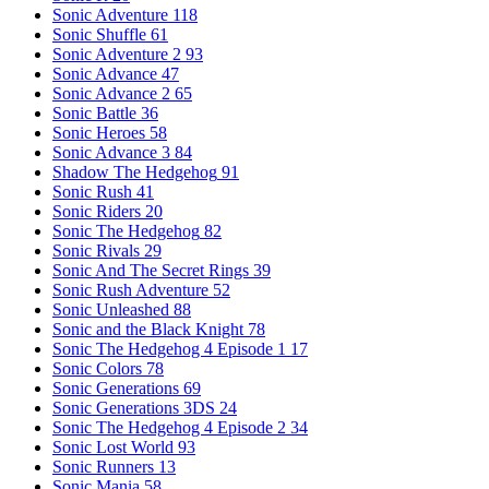
Sonic Adventure
118
Sonic Shuffle
61
Sonic Adventure 2
93
Sonic Advance
47
Sonic Advance 2
65
Sonic Battle
36
Sonic Heroes
58
Sonic Advance 3
84
Shadow The Hedgehog
91
Sonic Rush
41
Sonic Riders
20
Sonic The Hedgehog
82
Sonic Rivals
29
Sonic And The Secret Rings
39
Sonic Rush Adventure
52
Sonic Unleashed
88
Sonic and the Black Knight
78
Sonic The Hedgehog 4 Episode 1
17
Sonic Colors
78
Sonic Generations
69
Sonic Generations 3DS
24
Sonic The Hedgehog 4 Episode 2
34
Sonic Lost World
93
Sonic Runners
13
Sonic Mania
58