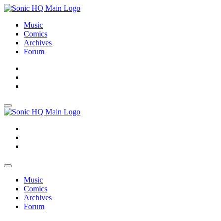
Music
Comics
Archives
Forum
About
Search
Store
About
Search
Store
Music
Comics
Archives
Forum