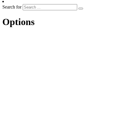
Search for
Options