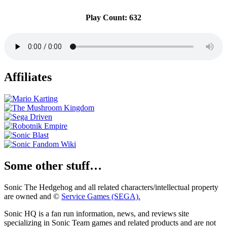
Play Count: 632
Affiliates
Some other stuff…
Sonic The Hedgehog and all related characters/intellectual property
are owned and ©
Service Games (SEGA).
Sonic HQ is a fan run information, news, and reviews site
specializing in Sonic Team games and related products and are not