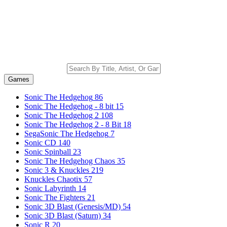
Games
Sonic The Hedgehog
86
Sonic The Hedgehog - 8 bit
15
Sonic The Hedgehog 2
108
Sonic The Hedgehog 2 - 8 Bit
18
SegaSonic The Hedgehog
7
Sonic CD
140
Sonic Spinball
23
Sonic The Hedgehog Chaos
35
Sonic 3 & Knuckles
219
Knuckles Chaotix
57
Sonic Labyrinth
14
Sonic The Fighters
21
Sonic 3D Blast (Genesis/MD)
54
Sonic 3D Blast (Saturn)
34
Sonic R
20