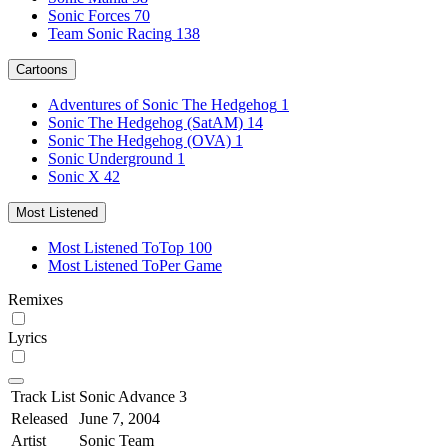
Sonic Forces
70
Team Sonic Racing
138
Cartoons
Adventures of Sonic The Hedgehog
1
Sonic The Hedgehog (SatAM)
14
Sonic The Hedgehog (OVA)
1
Sonic Underground
1
Sonic X
42
Most Listened
Most Listened To
Top 100
Most Listened To
Per Game
Remixes
Lyrics
Track List
Sonic Advance 3
Released
June 7, 2004
Artist
Sonic Team