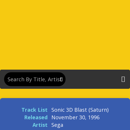
Track List
Sonic 3D Blast (Saturn)
Released
November 30, 1996
Artist
Sega