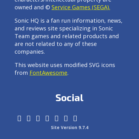
owned and ©
Service Games (SEGA).
Sonic HQ is a fan run information, news,
and reviews site specializing in Sonic
Team games and related products and
are not related to any of these
companies.
This website uses modified SVG icons
from
FontAwesome
.
Social
Site Version 9.7.4