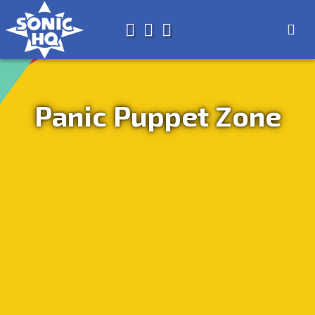
Search for
About
Search
Store
Panic Puppet Zone