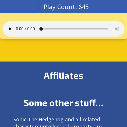
Play Count: 645
Affiliates
Some other stuff…
Sonic The Hedgehog and all related
characters/intellectual property are