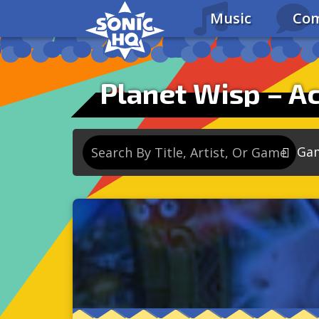
Music
Com
Planet Wisp – Ac
Ga
So
So
So
So
Se
So