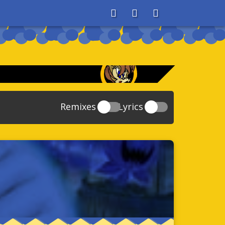
About
Search
Store
Remixes
Lyrics
20
Sonic And The Secret Rings
39
118
Sonic Rush Adventure
52
61
Sonic Unleashed
88
93
Sonic and the Black Knight
78
47
Sonic The Hedgehog 4 Episode 1
17
65
Sonic Colors
78