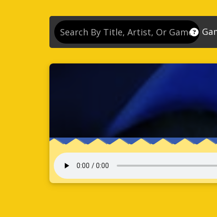
Ga
So
So
So
So
Se
So
Son
So
So
Kn