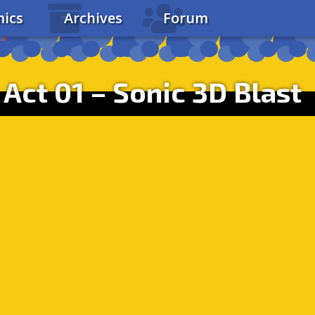
ics
Archives
Forum
Act 01 – Sonic 3D Blast