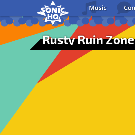
Music
Com
Rusty Ruin Zone 