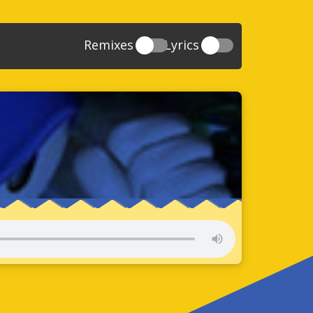
Remixes
Lyrics
20
Sonic And The Secret Rings
39
118
Sonic Rush Adventure
52
61
Sonic Unleashed
88
93
Sonic and the Black Knight
78
47
Sonic The Hedgehog 4 Episode 1
17
65
Sonic Colors
78
36
Sonic Generations
69
58
Sonic Generations 3DS
24
84
Sonic The Hedgehog 4 Episode 2
34
91
Sonic Lost World
93