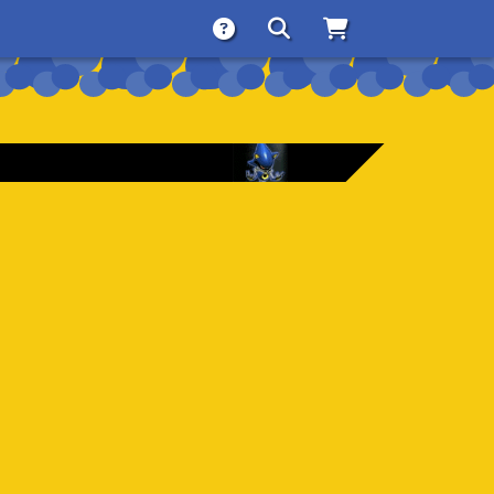
About
Search
Store