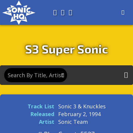
Search for
About
Search
Store
S3 Super Sonic
Track List
Sonic 3 & Knuckles
Released
February 2, 1994
Artist
Sonic Team