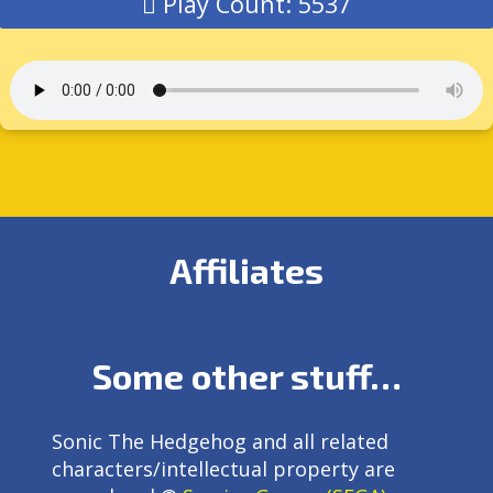
Play Count: 5537
Affiliates
Some other stuff…
Sonic The Hedgehog and all related
characters/intellectual property are