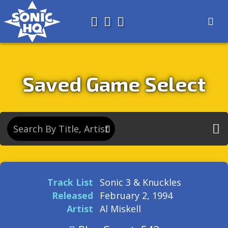
Search for
About
Search
Store
Saved Game Select
Track List
Sonic 3 & Knuckles
Released
February 2, 1994
Artist
Al Miskell