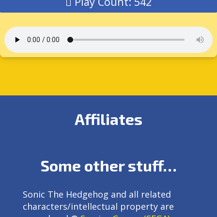
Play Count: 542
Affiliates
Some other stuff…
Sonic The Hedgehog and all related
characters/intellectual property are