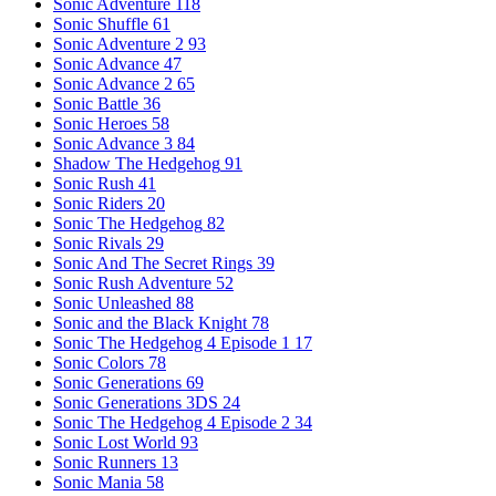
Sonic Adventure
118
Sonic Shuffle
61
Sonic Adventure 2
93
Sonic Advance
47
Sonic Advance 2
65
Sonic Battle
36
Sonic Heroes
58
Sonic Advance 3
84
Shadow The Hedgehog
91
Sonic Rush
41
Sonic Riders
20
Sonic The Hedgehog
82
Sonic Rivals
29
Sonic And The Secret Rings
39
Sonic Rush Adventure
52
Sonic Unleashed
88
Sonic and the Black Knight
78
Sonic The Hedgehog 4 Episode 1
17
Sonic Colors
78
Sonic Generations
69
Sonic Generations 3DS
24
Sonic The Hedgehog 4 Episode 2
34
Sonic Lost World
93
Sonic Runners
13
Sonic Mania
58