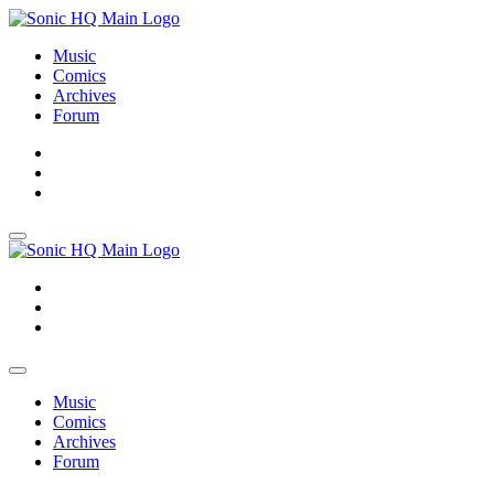
Music
Comics
Archives
Forum
About
Search
Store
About
Search
Store
Music
Comics
Archives
Forum