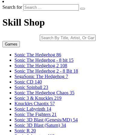
Search for
Skill Shop
Games
Sonic The Hedgehog
86
Sonic The Hedgehog - 8 bit
15
Sonic The Hedgehog 2
108
Sonic The Hedgehog 2 - 8 Bit
18
SegaSonic The Hedgehog
7
Sonic CD
140
Sonic Spinball
23
Sonic The Hedgehog Chaos
35
Sonic 3 & Knuckles
219
Knuckles Chaotix
57
Sonic Labyrinth
14
Sonic The Fighters
21
Sonic 3D Blast (Genesis/MD)
54
Sonic 3D Blast (Saturn)
34
Sonic R
20