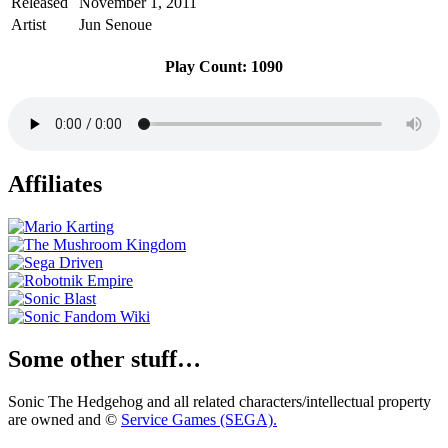
Released
November 1, 2011
Artist
Jun Senoue
Play Count: 1090
Affiliates
Some other stuff…
Sonic The Hedgehog and all related characters/intellectual property
are owned and ©
Service Games (SEGA).