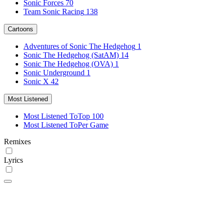
Sonic Forces
70
Team Sonic Racing
138
Cartoons
Adventures of Sonic The Hedgehog
1
Sonic The Hedgehog (SatAM)
14
Sonic The Hedgehog (OVA)
1
Sonic Underground
1
Sonic X
42
Most Listened
Most Listened To
Top 100
Most Listened To
Per Game
Remixes
Lyrics