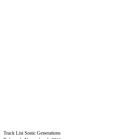
Track List
Sonic Generations