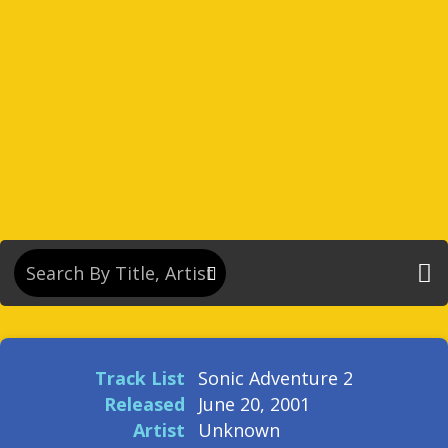
Track List
Sonic Adventure 2
Released
June 20, 2001
Artist
Unknown