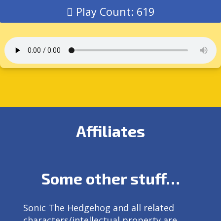
Play Count: 619
Affiliates
Some other stuff…
Sonic The Hedgehog and all related
characters/intellectual property are