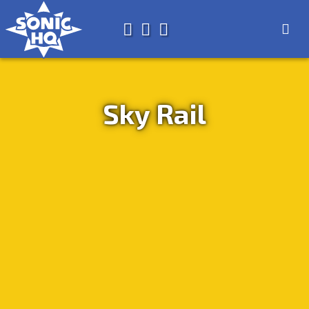
Search for
About
Search
Store
Sky Rail