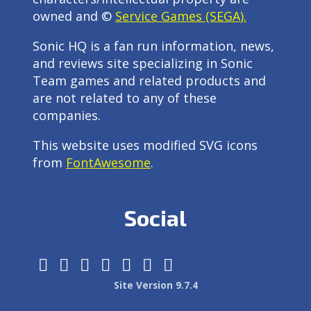
owned and ©
Service Games (SEGA).
Sonic HQ is a fan run information, news,
and reviews site specializing in Sonic
Team games and related products and
are not related to any of these
companies.
This website uses modified SVG icons
from
FontAwesome
.
Social
Site Version 9.7.4